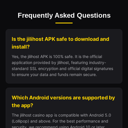
Frequently Asked Questions
Is the jilihost APK safe to download and
install?
Yes, the jilihost APK is 100% safe. It is the official
application provided by jilihost, featuring industry-
standard SSL encryption and official digital signatures
to ensure your data and funds remain secure.
Which Android versions are supported by
the app?
The jilihost casino app is compatible with Android 5.0
(Lollipop) and above. For the best performance and
security, we recommend using Android 10 or later.