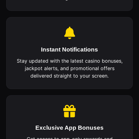
Instant Notifications
Stay updated with the latest casino bonuses,
jackpot alerts, and promotional offers
delivered straight to your screen.
Exclusive App Bonuses