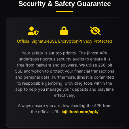
Security & Safety Guarantee
Official Signature
SSL Encryption
Privacy Protected
Your safety is our top priority. The jilihost APK
undergoes rigorous security audits to ensure it is
free from malware and spyware. We utilize 256-bit
SSL encryption to protect your financial transactions
and personal data. Furthermore, jilihost is committed
to responsible gambling, providing tools within the
app to help you manage your deposits and playtime
effectively.
Always ensure you are downloading the APK from
the official URL:
lajilihost.com/apk/