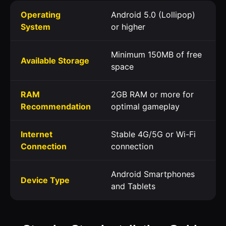
Operating
Android 5.0 (Lollipop)
System
or higher
Minimum 150MB of free
Available Storage
space
RAM
2GB RAM or more for
Recommendation
optimal gameplay
Internet
Stable 4G/5G or Wi-Fi
Connection
connection
Android Smartphones
Device Type
and Tablets