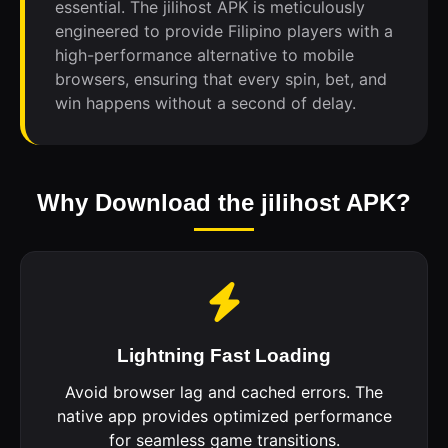
essential. The jilihost APK is meticulously
engineered to provide Filipino players with a
high-performance alternative to mobile
browsers, ensuring that every spin, bet, and
win happens without a second of delay.
Why Download the jilihost APK?
Lightning Fast Loading
Avoid browser lag and cached errors. The
native app provides optimized performance
for seamless game transitions.