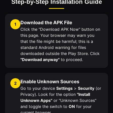
Step-by-Step Installation Guide
Download the APK File
1
Click the "Download APK Now" button on
this page. Your browser may warn you
that the file might be harmful; this is a
standard Android warning for files
downloaded outside the Play Store. Click
"Download anyway"
to proceed.
Enable Unknown Sources
2
Go to your device
Settings
>
Security
(or
Privacy). Look for the option
"Install
Unknown Apps"
or "Unknown Sources"
and toggle the switch to
ON
for your
current browser.