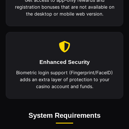
Get access to app-only rewards and
registration bonuses that are not available on
the desktop or mobile web version.
Enhanced Security
Biometric login support (Fingerprint/FaceID)
adds an extra layer of protection to your
casino account and funds.
System Requirements