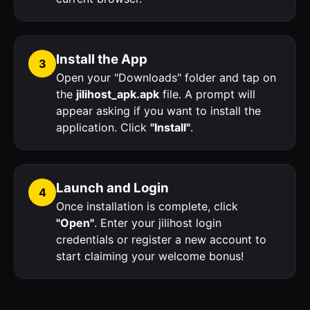
Install the App
3
Open your "Downloads" folder and tap on
the
jilihost_apk.apk
file. A prompt will
appear asking if you want to install the
application. Click
"Install"
.
Launch and Login
4
Once installation is complete, click
"Open"
. Enter your jilihost login
credentials or register a new account to
start claiming your welcome bonus!