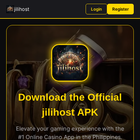
jilihost
Login
Register
Download the Official
jilihost APK
Elevate your gaming experience with the
#1 Online Casino App in the Philippines.