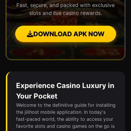
Fast, secure, and packed with exclusive
slots and live casino rewards.
DOWNLOAD APK NOW
Experience Casino Luxury in
Your Pocket
Welcome to the definitive guide for installing
the jilihost mobile application. In today's
fast-paced world, the ability to access your
favorite slots and casino games on the go is