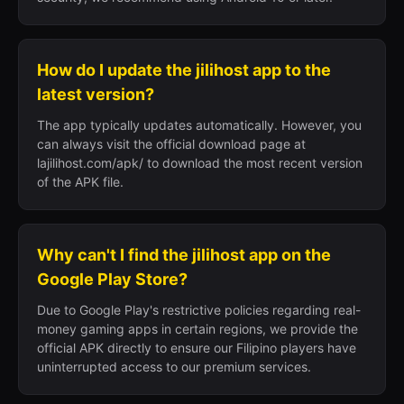
How do I update the jilihost app to the
latest version?
The app typically updates automatically. However, you
can always visit the official download page at
lajilihost.com/apk/ to download the most recent version
of the APK file.
Why can't I find the jilihost app on the
Google Play Store?
Due to Google Play's restrictive policies regarding real-
money gaming apps in certain regions, we provide the
official APK directly to ensure our Filipino players have
uninterrupted access to our premium services.