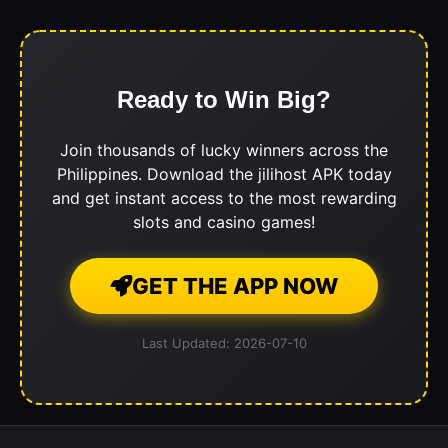
Ready to Win Big?
Join thousands of lucky winners across the
Philippines. Download the jilihost APK today
and get instant access to the most rewarding
slots and casino games!
GET THE APP NOW
Last Updated: 2026-07-10