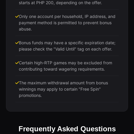
starts at PHP 200, depending on the offer.
Only one account per household, IP address, and
payment method is permitted to prevent bonus
abuse.
Bonus funds may have a specific expiration date;
please check the "Valid Until" tag on each offer.
Certain high-RTP games may be excluded from
contributing toward wagering requirements.
The maximum withdrawal amount from bonus
winnings may apply to certain "Free Spin"
promotions.
Frequently Asked Questions