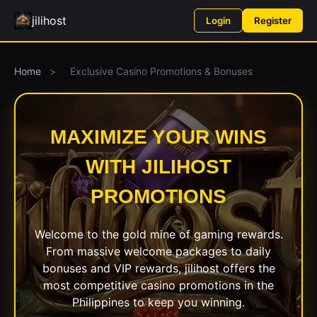
jilihost
Login
Register
Home
>
Exclusive Casino Promotions & Bonuses
MAXIMIZE YOUR WINS
WITH JILIHOST
PROMOTIONS
Welcome to the gold mine of gaming rewards.
From massive welcome packages to daily
bonuses and VIP rewards, jilihost offers the
most competitive casino promotions in the
Philippines to keep you winning.