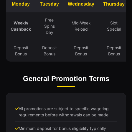
Monday
Tuesday
Wednesday
Thursday
Free
Weekly
Mid-Week
Slot
Spins
Cashback
Reload
Special
Day
Deposit
Deposit
Deposit
Deposit
Bonus
Bonus
Bonus
Bonus
General Promotion Terms
All promotions are subject to specific wagering
requirements before withdrawals can be made.
Minimum deposit for bonus eligibility typically