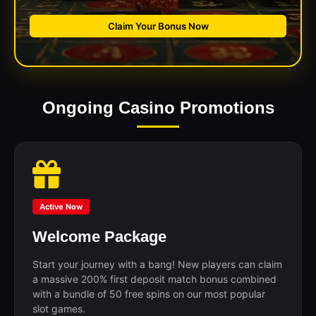
Claim Your Bonus Now
Ongoing Casino Promotions
Active Now
Welcome Package
Start your journey with a bang! New players can claim
a massive 200% first deposit match bonus combined
with a bundle of 50 free spins on our most popular
slot games.