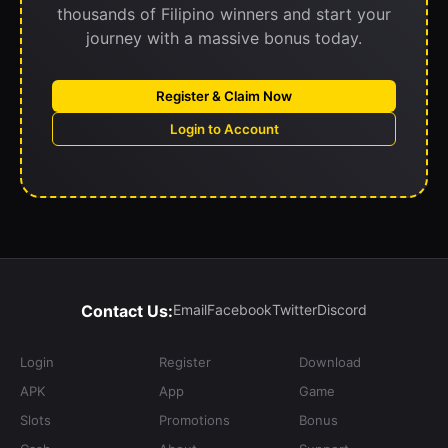
thousands of Filipino winners and start your
journey with a massive bonus today.
Register & Claim Now
Login to Account
Contact Us:
Email
Facebook
Twitter
Discord
Login
Register
Download
APK
App
Game
Slots
Promotions
Bonus