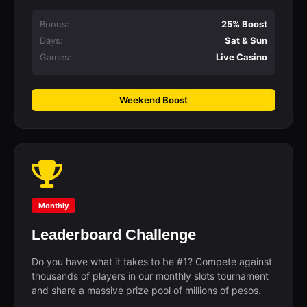
Bonus:
25% Boost
Days:
Sat & Sun
Games:
Live Casino
Weekend Boost
Monthly
Leaderboard Challenge
Do you have what it takes to be #1? Compete against
thousands of players in our monthly slots tournament
and share a massive prize pool of millions of pesos.