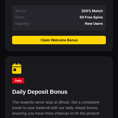
Bonus:
200% Match
Extra:
50 Free Spins
Eligibility:
New Users
Claim Welcome Bonus
Daily
Daily Deposit Bonus
The rewards never stop at jilihost. Get a consistent
boost to your bankroll with our daily reload bonus,
ensuring you have more chances to hit the jackpot