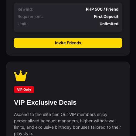
Reward:
PHP 500 / Friend
Requirement:
First Deposit
Limit:
Unlimited
Invite Friends
VIP Only
VIP Exclusive Deals
Ascend to the elite tier. Our VIP members enjoy
personalized account managers, higher withdrawal
limits, and exclusive birthday bonuses tailored to their
playstyle.