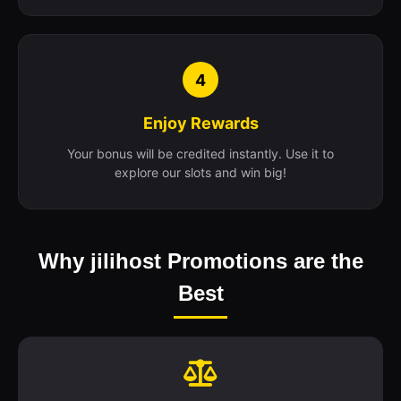
4
Enjoy Rewards
Your bonus will be credited instantly. Use it to
explore our slots and win big!
Why jilihost Promotions are the
Best