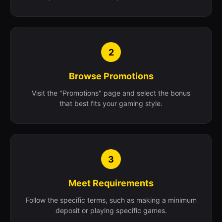
2
Browse Promotions
Visit the "Promotions" page and select the bonus
that best fits your gaming style.
3
Meet Requirements
Follow the specific terms, such as making a minimum
deposit or playing specific games.