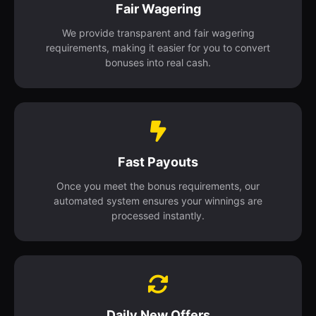
Fair Wagering
We provide transparent and fair wagering
requirements, making it easier for you to convert
bonuses into real cash.
Fast Payouts
Once you meet the bonus requirements, our
automated system ensures your winnings are
processed instantly.
Daily New Offers