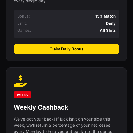
every single day.
Bonus:
15% Match
Limit:
Daily
Games:
All Slots
Claim Daily Bonus
Weekly
Weekly Cashback
We've got your back! If luck isn't on your side this
week, we'll return a percentage of your net losses
every Monday to help you get back into the game.