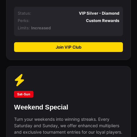
Status:
VIP Silver - Diamond
Perks:
Custom Rewards
Limits:
Increased
Join VIP Club
Sat-Sun
Weekend Special
Turn your weekends into winning streaks. Every
Saturday and Sunday, we offer enhanced multipliers
and exclusive tournament entries for our loyal players.