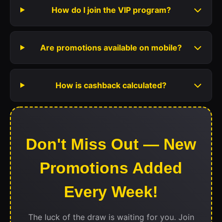
How do I join the VIP program?
Are promotions available on mobile?
How is cashback calculated?
Don't Miss Out — New
Promotions Added
Every Week!
The luck of the draw is waiting for you. Join