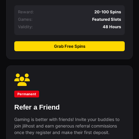
Reward:
20-100 Spins
Games:
Featured Slots
Validity:
48 Hours
Grab Free Spins
Permanent
Refer a Friend
Gaming is better with friends! Invite your buddies to
join jilihost and earn generous referral commissions
once they register and make their first deposit.