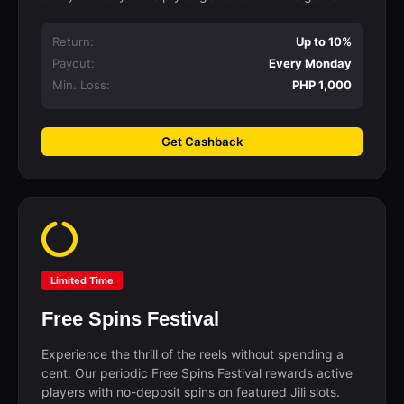
Return:
Up to 10%
Payout:
Every Monday
Min. Loss:
PHP 1,000
Get Cashback
Limited Time
Free Spins Festival
Experience the thrill of the reels without spending a
cent. Our periodic Free Spins Festival rewards active
players with no-deposit spins on featured Jili slots.