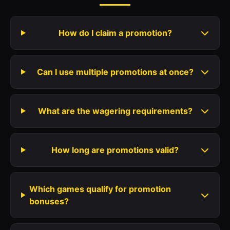
How do I claim a promotion?
Can I use multiple promotions at once?
What are the wagering requirements?
How long are promotions valid?
Which games qualify for promotion
bonuses?