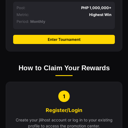
Pool:
PHP 1,000,000+
Metric:
Highest Win
Period:
Monthly
Enter Tournament
How to Claim Your Rewards
1
Register/Login
Create your jilihost account or log in to your existing
profile to access the promotion center.