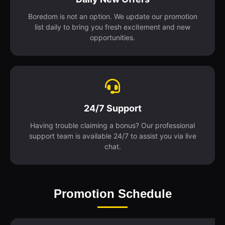
Boredom is not an option. We update our promotion
list daily to bring you fresh excitement and new
opportunities.
24/7 Support
Having trouble claiming a bonus? Our professional
support team is available 24/7 to assist you via live
chat.
Promotion Schedule