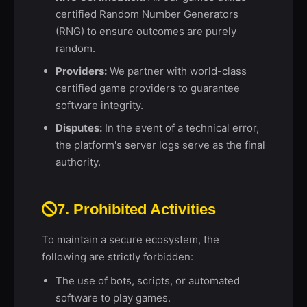
certified Random Number Generators
(RNG) to ensure outcomes are purely
random.
Providers:
We partner with world-class
certified game providers to guarantee
software integrity.
Disputes:
In the event of a technical error,
the platform's server logs serve as the final
authority.
7. Prohibited Activities
To maintain a secure ecosystem, the
following are strictly forbidden:
The use of bots, scripts, or automated
software to play games.