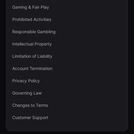
Gaming & Fair Play
Prohibited Activities
Responsible Gambling
Intellectual Property
Limitation of Liability
Account Termination
Privacy Policy
Governing Law
Changes to Terms
Customer Support