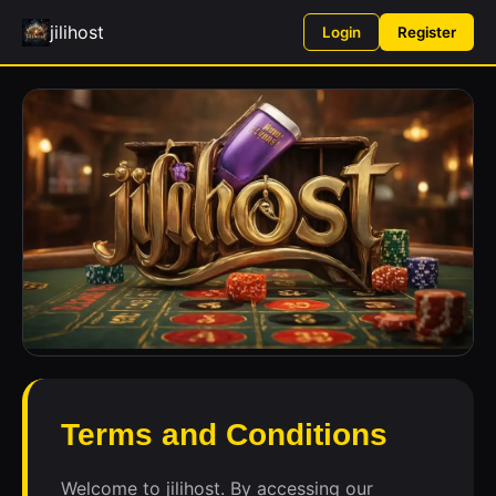
jilihost
Login
Register
Terms and Conditions
Welcome to jilihost. By accessing our