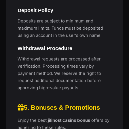
Deposit Policy
Deposits are subject to minimum and
maximum limits. Funds must be deposited
using an account in the user's own name.
Withdrawal Procedure
Withdrawal requests are processed after
verification. Processing times vary by
payment method. We reserve the right to
request additional documentation before
approving high-value payouts.
5. Bonuses & Promotions
Enjoy the best
jilihost casino bonus
offers by
adhering to these rules: