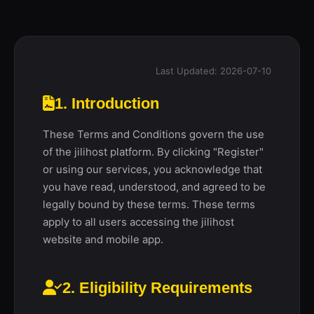
Last Updated: 2026-07-10
1. Introduction
These Terms and Conditions govern the use
of the jilihost platform. By clicking "Register"
or using our services, you acknowledge that
you have read, understood, and agreed to be
legally bound by these terms. These terms
apply to all users accessing the jilihost
website and mobile app.
2. Eligibility Requirements