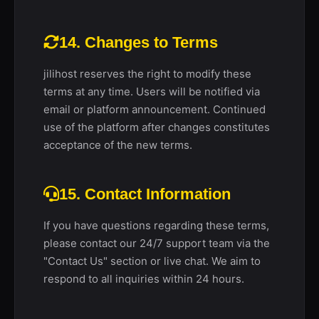
14. Changes to Terms
jilihost reserves the right to modify these
terms at any time. Users will be notified via
email or platform announcement. Continued
use of the platform after changes constitutes
acceptance of the new terms.
15. Contact Information
If you have questions regarding these terms,
please contact our 24/7 support team via the
"Contact Us" section or live chat. We aim to
respond to all inquiries within 24 hours.