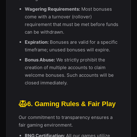
Wagering Requirements:
Most bonuses
come with a turnover (rollover)
requirement that must be met before funds
can be withdrawn.
Expiration:
Bonuses are valid for a specific
timeframe; unused bonuses will expire.
Bonus Abuse:
We strictly prohibit the
creation of multiple accounts to claim
welcome bonuses. Such accounts will be
closed immediately.
6. Gaming Rules & Fair Play
Our commitment to transparency ensures a
fair gaming environment.
RNG Certification:
All our games utilize