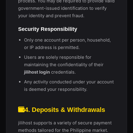
process. You may be required to provide valid
government-issued identification to verify
your identity and prevent fraud.
Security Responsibility
Only one account per person, household,
or IP address is permitted.
Users are solely responsible for
maintaining the confidentiality of their
jilihost login
credentials.
Any activity conducted under your account
is deemed your responsibility.
4. Deposits & Withdrawals
jilihost supports a variety of secure payment
methods tailored for the Philippine market.