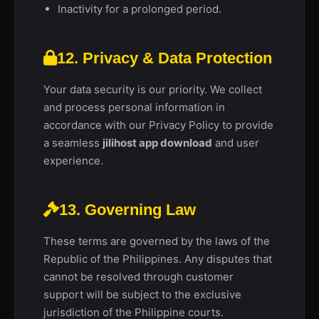
Inactivity for a prolonged period.
12. Privacy & Data Protection
Your data security is our priority. We collect
and process personal information in
accordance with our Privacy Policy to provide
a seamless
jilihost app download
and user
experience.
13. Governing Law
These terms are governed by the laws of the
Republic of the Philippines. Any disputes that
cannot be resolved through customer
support will be subject to the exclusive
jurisdiction of the Philippine courts.