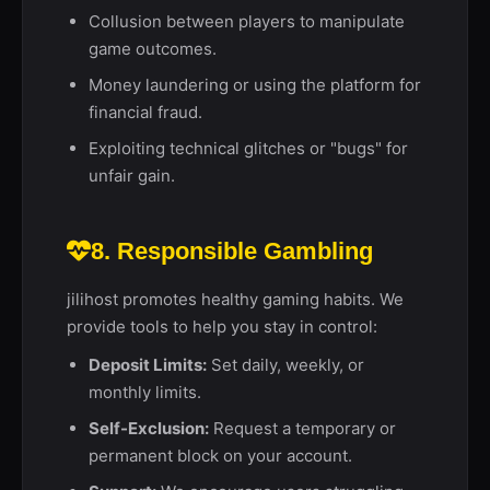
Collusion between players to manipulate
game outcomes.
Money laundering or using the platform for
financial fraud.
Exploiting technical glitches or "bugs" for
unfair gain.
8. Responsible Gambling
jilihost promotes healthy gaming habits. We
provide tools to help you stay in control:
Deposit Limits:
Set daily, weekly, or
monthly limits.
Self-Exclusion:
Request a temporary or
permanent block on your account.