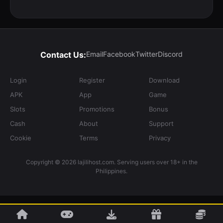
Contact Us:
Email
Facebook
Twitter
Discord
Login
Register
Download
APK
App
Game
Slots
Promotions
Bonus
Cash
About
Support
Cookie
Terms
Privacy
Copyright © 2026 lajilihost.com. Serving users over 18+ in the
Philippines.