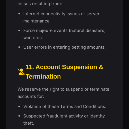
losses resulting from:
Internet connectivity issues or server
maintenance.
Force majeure events (natural disasters,
war, etc.).
User errors in entering betting amounts.
11. Account Suspension &
Termination
We reserve the right to suspend or terminate
accounts for:
Violation of these Terms and Conditions.
Suspected fraudulent activity or identity
theft.