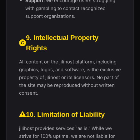
Support:
We encourage users struggling
with gambling to contact recognized
support organizations.
9. Intellectual Property
Rights
All content on the jilihost platform, including
graphics, logos, and software, is the exclusive
property of jilihost or its licensors. No part of
the site may be reproduced without written
consent.
10. Limitation of Liability
jilihost provides services "as is." While we
strive for 100% uptime, we are not liable for