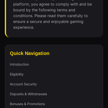
platform, you agree to comply with and be
bound by the following terms and
conditions. Please read them carefully to
ensure a secure and enjoyable gaming
experience.
Quick Navigation
Introduction
Eligibility
Account Security
Deposits & Withdrawals
Bonuses & Promotions