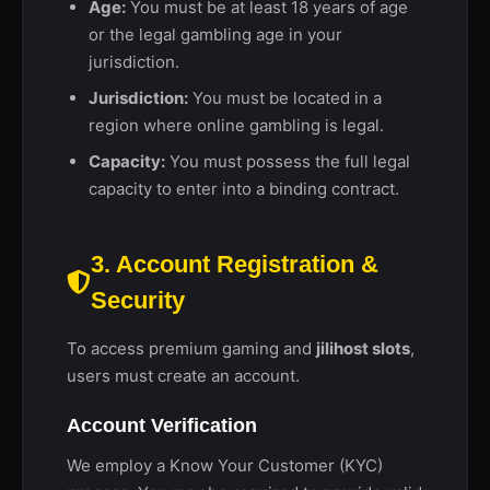
Age:
You must be at least 18 years of age
or the legal gambling age in your
jurisdiction.
Jurisdiction:
You must be located in a
region where online gambling is legal.
Capacity:
You must possess the full legal
capacity to enter into a binding contract.
3. Account Registration &
Security
To access premium gaming and
jilihost slots
,
users must create an account.
Account Verification
We employ a Know Your Customer (KYC)