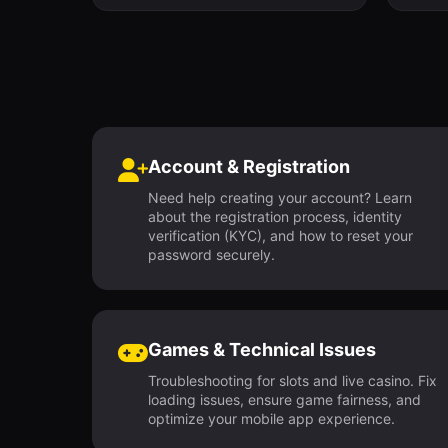
Account & Registration
Need help creating your account? Learn
about the registration process, identity
verification (KYC), and how to reset your
password securely.
Games & Technical Issues
Troubleshooting for slots and live casino. Fix
loading issues, ensure game fairness, and
optimize your mobile app experience.