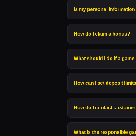
Is my personal information
How do I claim a bonus?
What should I do if a game
How can I set deposit limit
How do I contact customer
What is the responsible ga