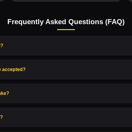
Frequently Asked Questions (FAQ)
t?
e accepted?
ake?
t?