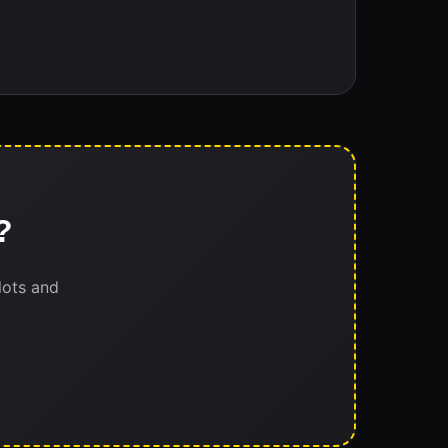
?
lots and