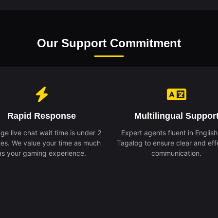
Our Support Commitment
Rapid Response
Multilingual Suppor
ge live chat wait time is under 2
Expert agents fluent in Englis
es. We value your time as much
Tagalog to ensure clear and eff
as your gaming experience.
communication.