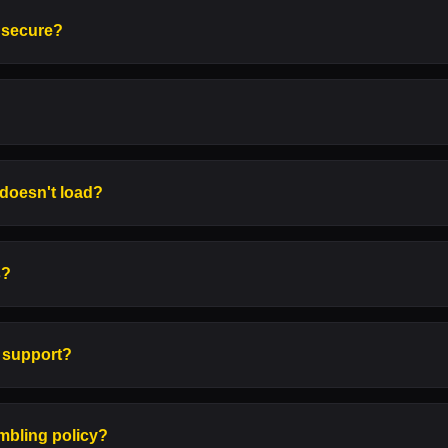
 secure?
 doesn't load?
s?
 support?
mbling policy?