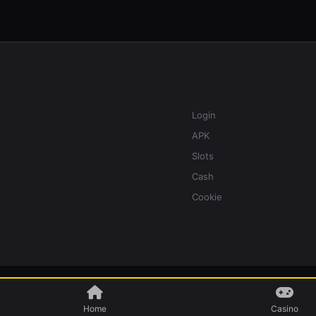
Login
APK
Slots
Cash
Cookie
Home
Casino