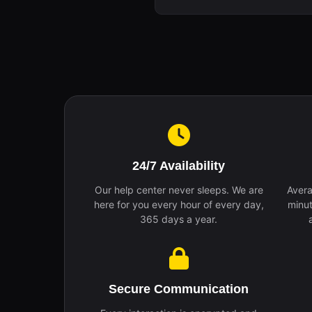
24/7 Availability
Our help center never sleeps. We are
Avera
here for you every hour of every day,
minut
365 days a year.
Secure Communication