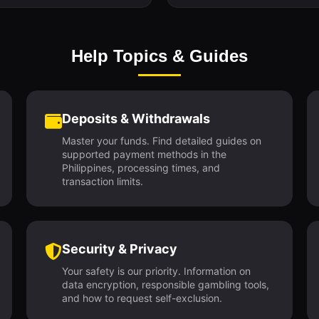
Help Topics & Guides
Deposits & Withdrawals
Master your funds. Find detailed guides on
supported payment methods in the
Philippines, processing times, and
transaction limits.
Security & Privacy
Your safety is our priority. Information on
data encryption, responsible gambling tools,
and how to request self-exclusion.