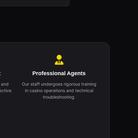
t
Professional Agents
h and
Our staff undergoes rigorous training
ective
in casino operations and technical
troubleshooting.