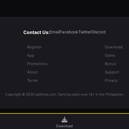
Contact Us:
Email
Facebook
Twitter
Discord
Register
Download
App
Game
Promotions
Bonus
About
Support
Terms
Privacy
Copyright © 2026 lajilihost.com. Serving users over 18+ in the Philippines.
Download