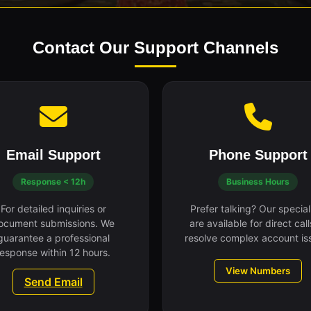
Contact Our Support Channels
Email Support
Phone Support
Response < 12h
Business Hours
For detailed inquiries or
Prefer talking? Our special
ocument submissions. We
are available for direct call
guarantee a professional
resolve complex account is
response within 12 hours.
View Numbers
Send Email