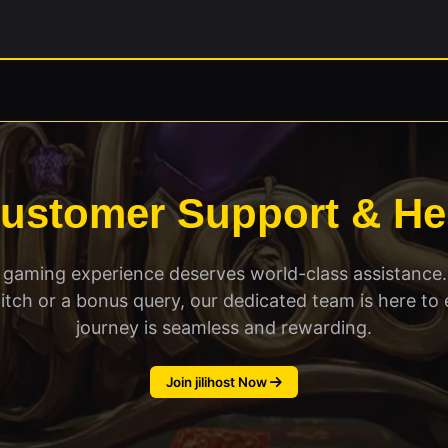
 Customer Support & He
gaming experience deserves world-class assistance. 
litch or a bonus query, our dedicated team is here to
journey is seamless and rewarding.
Join jilihost Now