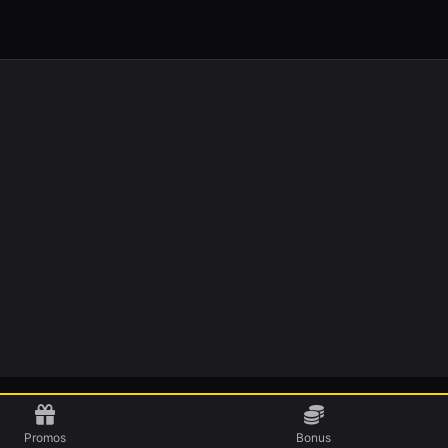
Promos
Bonus