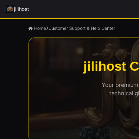
jilihost
Home
Customer Support & Help Center
jilihost
Your premium 
technical g