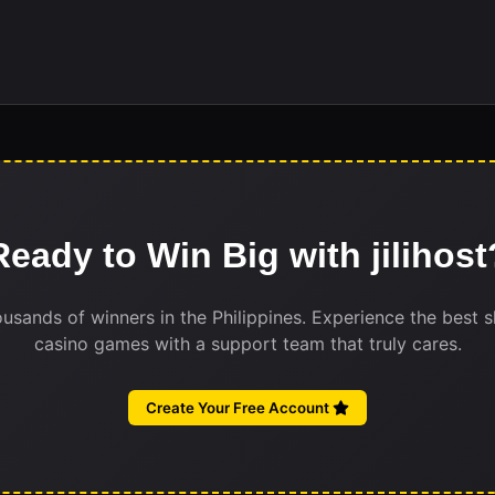
Ready to Win Big with jilihost
ousands of winners in the Philippines. Experience the best s
casino games with a support team that truly cares.
Create Your Free Account