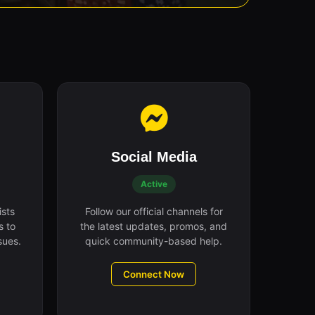
Social Media
Active
ists
Follow our official channels for
s to
the latest updates, promos, and
sues.
quick community-based help.
Connect Now