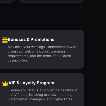
Bonuses & Promotions
Maximize your winnings. Understand how to
claim your welcome bonus, wagering
requirements, and the terms of our latest
casino offers.
VIP & Loyalty Program
Elevate your status. Discover the benefits of
our VIP tiers, including exclusive rebates,
personalized managers, and higher limits.