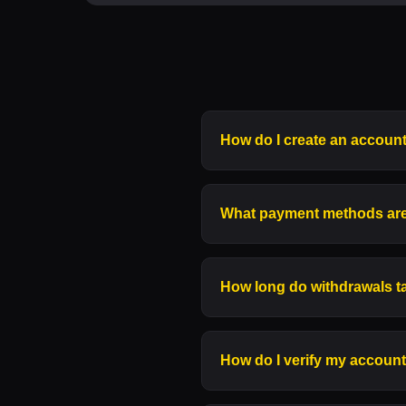
How do I create an accoun
What payment methods ar
How long do withdrawals t
How do I verify my accoun