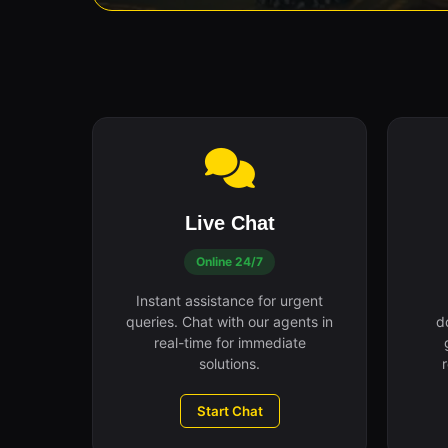
Live Chat
Online 24/7
Instant assistance for urgent
queries. Chat with our agents in
d
real-time for immediate
solutions.
Start Chat