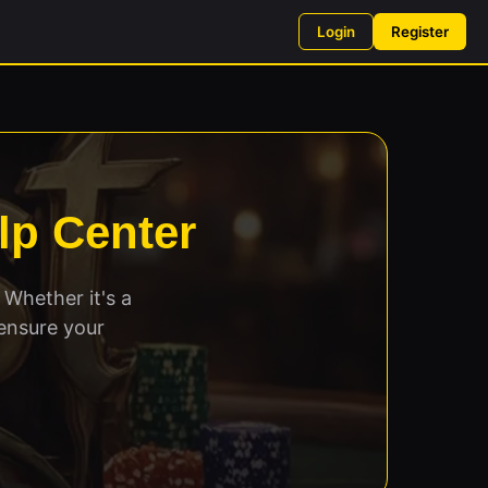
Login
Register
lp Center
Whether it's a
 ensure your