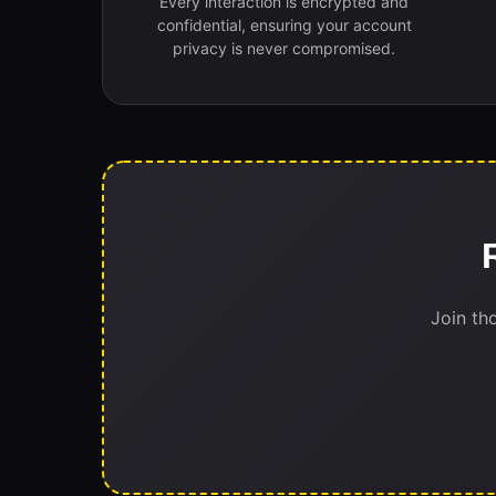
Every interaction is encrypted and
confidential, ensuring your account
privacy is never compromised.
Join th