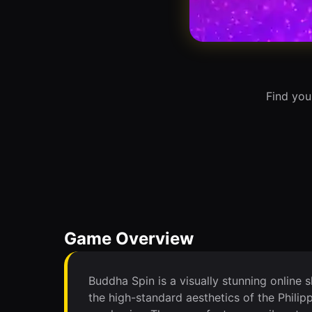
Find you
Game Overview
Buddha Spin is a visually stunning online 
the high-standard aesthetics of the Phili