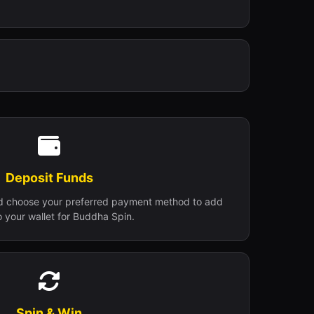
Deposit Funds
and choose your preferred payment method to add
o your wallet for Buddha Spin.
Spin & Win