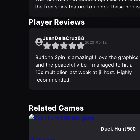
the free spins feature to unlock these bonus
Player Reviews
JuanDelaCruz88
2026-05-12
Buddha Spin is amazing! I love the graphics
and the peaceful vibe. I managed to hit a
10x multiplier last week at jilihost. Highly
recommended!
Related Games
Duck Hunt 500