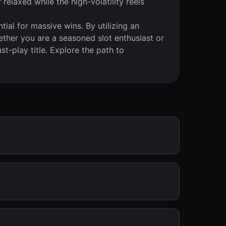
elaxed while the high-volatility reels
ial for massive wins. By utilizing an
ther you are a seasoned slot enthusiast or
t-play title. Explore the path to