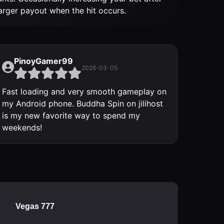
larger payout when the hit occurs.
PinoyGamer99
2026-03-05
Fast loading and very smooth gameplay on
my Android phone. Buddha Spin on jilihost
is my new favorite way to spend my
weekends!
Vegas 777