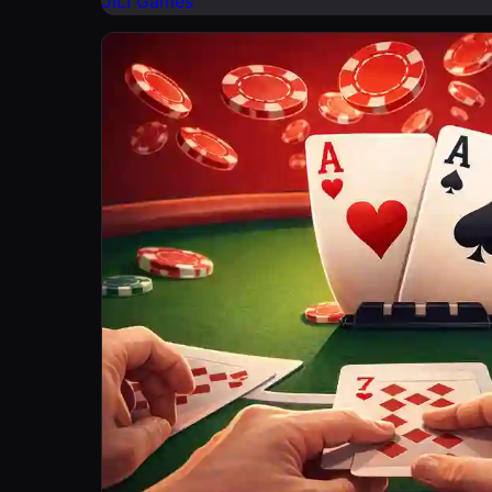
JILI Games