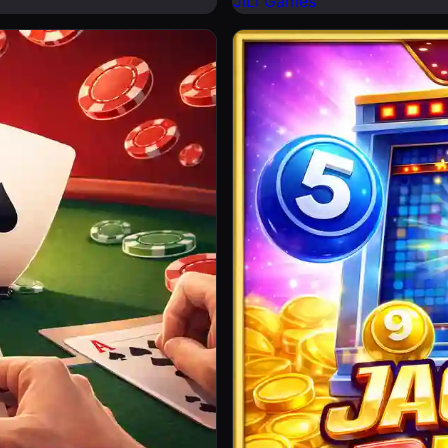
JILI Games