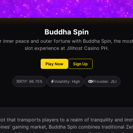
Buddha Spin
r inner peace and outer fortune with Buddha Spin, the most 
slot experience at Jilihost Casino PH.
Play Now
Sign Up
RTP: 96.75%
Volatility: High
Provider: JILI
slot that transports players to a realm of tranquility and 
ppines' gaming market, Buddha Spin combines traditional Ze