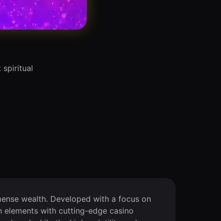
spiritual
immense wealth. Developed with a focus on
n elements with cutting-edge casino