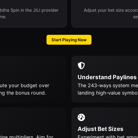
dha Spin in the JILI provider
Adjust your bet size accord
ame.
se
Start Playing Now
Understand Paylines
ibute your budget over
The 243-ways system mean
ing the bonus round.
landing high-value symbols
Adjust Bet Sizes
ine multipliers. Aim for
Experiment with bet amoun