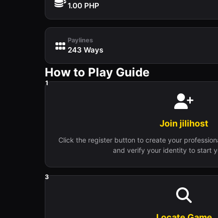
1.00 PHP
Paylines
243 Ways
How to Play Guide
1
Join jilihost
Click the register button to create your profession
and verify your identity to start 
3
Locate Game