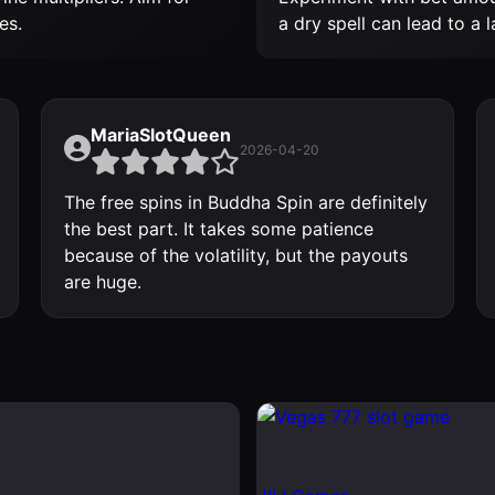
es.
a dry spell can lead to a 
MariaSlotQueen
2026-04-20
The free spins in Buddha Spin are definitely
the best part. It takes some patience
because of the volatility, but the payouts
are huge.