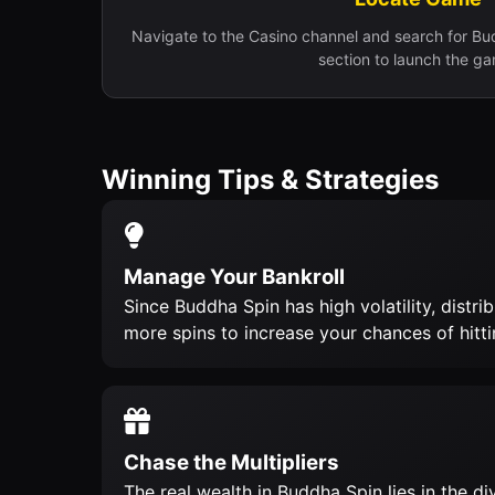
Navigate to the Casino channel and search for Bud
section to launch the g
Winning Tips & Strategies
Manage Your Bankroll
Since Buddha Spin has high volatility, distr
more spins to increase your chances of hitt
Chase the Multipliers
The real wealth in Buddha Spin lies in the div