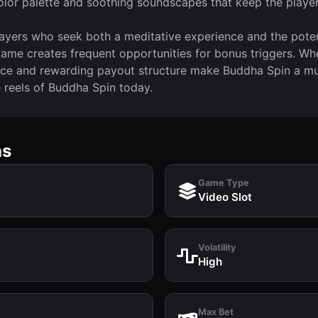
lor palette and soothing soundscapes that keep the player r
layers who seek both a meditative experience and the potent
me creates frequent opportunities for bonus triggers. Whe
rface and rewarding payout structure make Buddha Spin a mus
 reels of Buddha Spin today.
ns
Game Type
Video Slot
Volatility
High
Max Bet