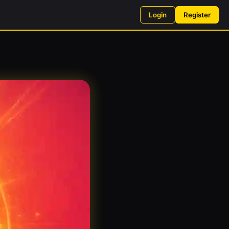
Login
Register