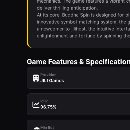
mechanics. The game features a vibrant co
deliver thrilling anticipation.
At its core, Buddha Spin is designed for p
innovative symbol-matching system, the ga
a newcomer to jilihost, the intuitive inte
enlightenment and fortune by spinning the
Game Features & Specificatio
Provider
JILI Games
RTP
96.75%
Min Bet