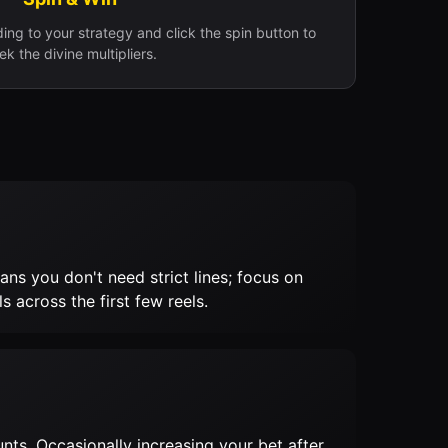
ing to your strategy and click the spin button to
ek the divine multipliers.
s you don't need strict lines; focus on
 across the first few reels.
ts. Occasionally increasing your bet after