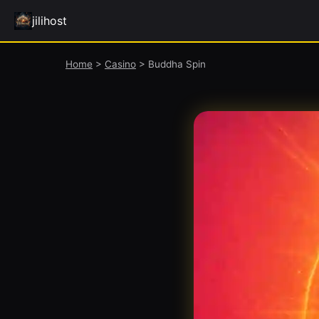
jilihost
Home
>
Casino
> Buddha Spin