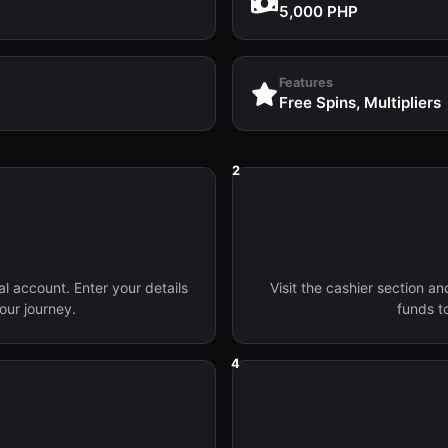
5,000 PHP
Features
Free Spins, Multipliers
2
al account. Enter your details
Visit the cashier section 
your journey.
funds t
4