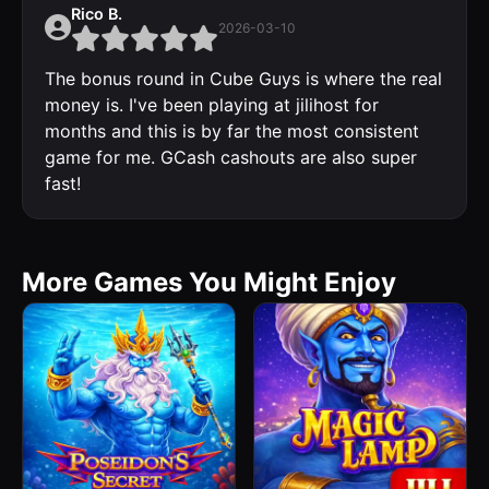
Rico B.
2026-03-10
The bonus round in Cube Guys is where the real
money is. I've been playing at jilihost for
months and this is by far the most consistent
game for me. GCash cashouts are also super
fast!
More Games You Might Enjoy