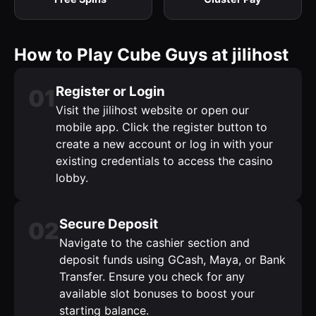
How to Play Cube Guys at jilihost
Register or Login
01
Visit the jilihost website or open our
mobile app. Click the register button to
create a new account or log in with your
existing credentials to access the casino
lobby.
Secure Deposit
02
Navigate to the cashier section and
deposit funds using GCash, Maya, or Bank
Transfer. Ensure you check for any
available slot bonuses to boost your
starting balance.