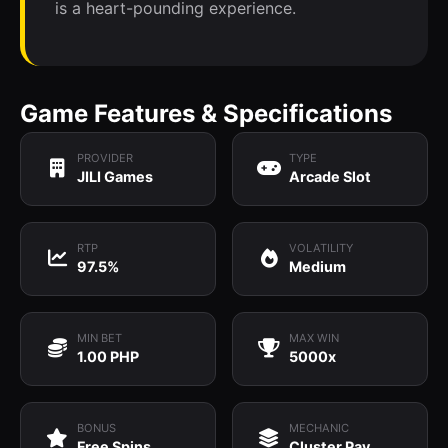
is a heart-pounding experience.
Game Features & Specifications
PROVIDER
TYPE
JILI Games
Arcade Slot
RTP
VOLATILITY
97.5%
Medium
MIN BET
MAX WIN
1.00 PHP
5000x
BONUS
MECHANIC
Free Spins
Cluster Pay