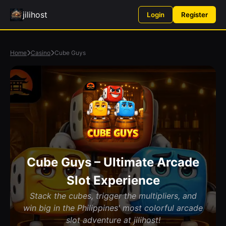
jilihost
Login
Register
Home
Casino
Cube Guys
Cube Guys – Ultimate Arcade
Slot Experience
Stack the cubes, trigger the multipliers, and
win big in the Philippines' most colorful arcade
slot adventure at jilihost!