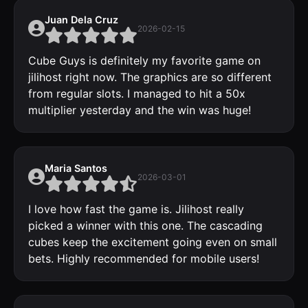
Juan Dela Cruz
2026-02-15
Cube Guys is definitely my favorite game on
jilihost right now. The graphics are so different
from regular slots. I managed to hit a 50x
multiplier yesterday and the win was huge!
Maria Santos
2026-03-01
I love how fast the game is. Jilihost really
picked a winner with this one. The cascading
cubes keep the excitement going even on small
bets. Highly recommended for mobile users!