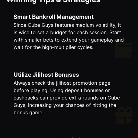
Smart Bankroll Management
Since Cube Guys features medium volatility, it
is wise to set a budget for each session. Start
with smaller bets to extend your gameplay and
wait for the high-multiplier cycles.
Utilize Jilihost Bonuses
Always check the jilihost promotion page
before playing. Using deposit bonuses or
cashbacks can provide extra rounds on Cube
Guys, increasing your chances of hitting the
bonus game.