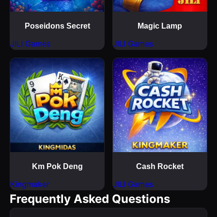
Poseidons Secret
Magic Lamp
JILI Games
JILI Games
Km Pok Deng
Cash Rocket
Kingmaker
JILI Games
Frequently Asked Questions