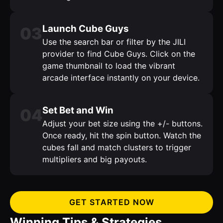
Launch Cube Guys
03
Use the search bar or filter by the JILI
provider to find Cube Guys. Click on the
game thumbnail to load the vibrant
arcade interface instantly on your device.
Set Bet and Win
04
Adjust your bet size using the +/- buttons.
Once ready, hit the spin button. Watch the
cubes fall and match clusters to trigger
multipliers and big payouts.
GET STARTED NOW
Winning Tips & Strategies