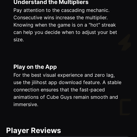
Understand the Multipliers
Pay attention to the cascading mechanic.
Consecutive wins increase the multiplier.
Knowing when the game is on a "hot" streak
can help you decide when to adjust your bet
size.
Play on the App
For the best visual experience and zero lag,
use the jilihost app download feature. A stable
connection ensures that the fast-paced
animations of Cube Guys remain smooth and
immersive.
Player Reviews