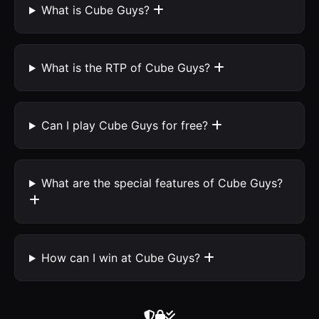
What is Cube Guys?
What is the RTP of Cube Guys?
Can I play Cube Guys for free?
What are the special features of Cube Guys?
How can I win at Cube Guys?