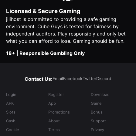
Licensed & Secure Gaming
jilihost is committed to providing a safe gaming
environment. Cube Guys is tested for fairness by
independent auditors. Play responsibly and only bet
what you can afford to lose. Gaming should be fun.
18+ | Responsible Gambling Only
Contact Us:
Email
Facebook
Twitter
Discord
Login
Register
Download
APK
App
Game
Slots
Promotions
Bonus
Cash
About
Support
Cookie
Terms
Privacy