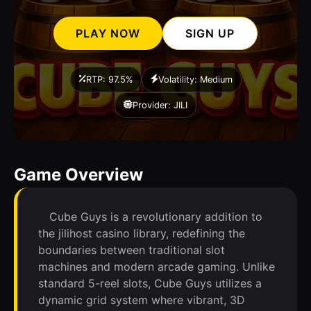
PLAY NOW
SIGN UP
RTP: 97.5%
Volatility: Medium
Provider: JILI
Game Overview
Cube Guys is a revolutionary addition to
the jilihost casino library, redefining the
boundaries between traditional slot
machines and modern arcade gaming. Unlike
standard 5-reel slots, Cube Guys utilizes a
dynamic grid system where vibrant, 3D