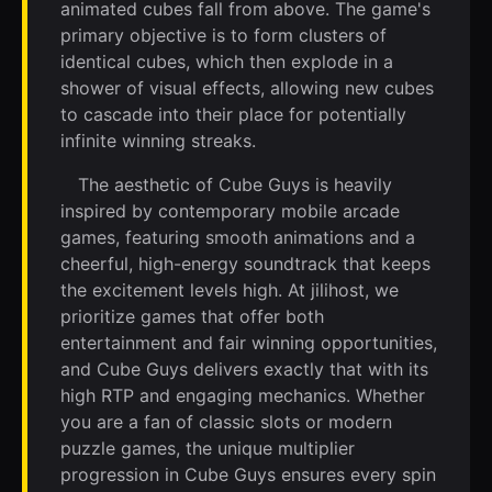
animated cubes fall from above. The game's
primary objective is to form clusters of
identical cubes, which then explode in a
shower of visual effects, allowing new cubes
to cascade into their place for potentially
infinite winning streaks.
The aesthetic of Cube Guys is heavily
inspired by contemporary mobile arcade
games, featuring smooth animations and a
cheerful, high-energy soundtrack that keeps
the excitement levels high. At jilihost, we
prioritize games that offer both
entertainment and fair winning opportunities,
and Cube Guys delivers exactly that with its
high RTP and engaging mechanics. Whether
you are a fan of classic slots or modern
puzzle games, the unique multiplier
progression in Cube Guys ensures every spin