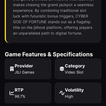
makes chasing the grand jackpot a seamless
experience. By combining traditional slot
luck with futuristic bonus triggers, CYBER
GOD OF FORTUNE stands out as a flagship
title on the jilihost platform, offering players
an unparalleled path to digital fortune.
Game Features & Specifications
Provider
Category
JILI Games
Video Slot
RTP
Volatility
96.7%
High