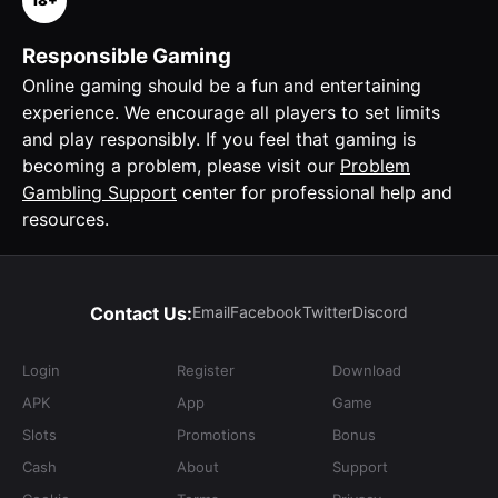
18+
Responsible Gaming
Online gaming should be a fun and entertaining
experience. We encourage all players to set limits
and play responsibly. If you feel that gaming is
becoming a problem, please visit our
Problem
Gambling Support
center for professional help and
resources.
Contact Us:
Email
Facebook
Twitter
Discord
Login
Register
Download
APK
App
Game
Slots
Promotions
Bonus
Cash
About
Support