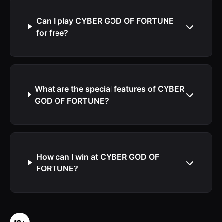
Can I play CYBER GOD OF FORTUNE
for free?
What are the special features of CYBER
GOD OF FORTUNE?
How can I win at CYBER GOD OF
FORTUNE?