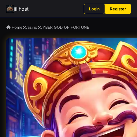
jilihost
Login
Register
Home
Casino
CYBER GOD OF FORTUNE