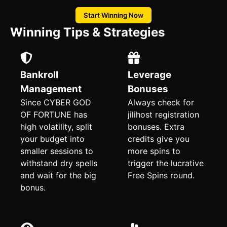
Start Winning Now
Winning Tips & Strategies
Bankroll
Leverage
Management
Bonuses
Since CYBER GOD
Always check for
OF FORTUNE has
jilihost registration
high volatility, split
bonuses. Extra
your budget into
credits give you
smaller sessions to
more spins to
withstand dry spells
trigger the lucrative
and wait for the big
Free Spins round.
bonus.