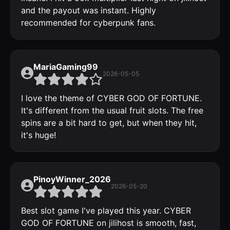
and the payout was instant. Highly
recommended for cyberpunk fans.
MariaGaming99
2026-05-05
I love the theme of CYBER GOD OF FORTUNE.
It's different from the usual fruit slots. The free
spins are a bit hard to get, but when they hit,
it's huge!
PinoyWinner_2026
2026-05-20
Best slot game I've played this year. CYBER
GOD OF FORTUNE on jilihost is smooth, fast,