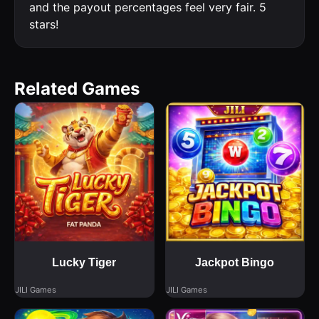
and the payout percentages feel very fair. 5
stars!
Related Games
Lucky Tiger
Jackpot Bingo
JILI Games
JILI Games