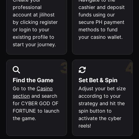
professional
cashier and deposit
account at jilihost
funds using our
by clicking register
secure PH payment
or login to your
methods to fund
existing profile to
your casino wallet.
start your journey.
3
4
Find the Game
Set Bet & Spin
Go to the
Casino
Adjust your bet size
section
and search
according to your
for CYBER GOD OF
strategy and hit the
FORTUNE to launch
spin button to
the game.
activate the cyber
reels!