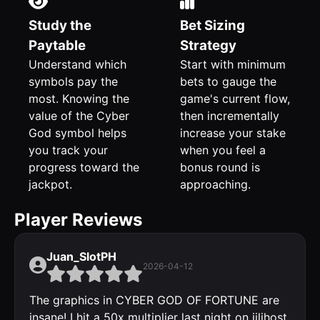
Study the
Bet Sizing
Paytable
Strategy
Understand which
Start with minimum
symbols pay the
bets to gauge the
most. Knowing the
game's current flow,
value of the Cyber
then incrementally
God symbol helps
increase your stake
you track your
when you feel a
progress toward the
bonus round is
jackpot.
approaching.
Player Reviews
Juan_SlotPH
2026-04-12
The graphics in CYBER GOD OF FORTUNE are
insane! I hit a 50x multiplier last night on jilihost