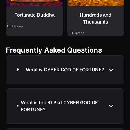
Fortunate Buddha
Hundreds and
Thousands
JILI Games
JILI Games
Frequently Asked Questions
What is CYBER GOD OF FORTUNE?
What is the RTP of CYBER GOD OF
FORTUNE?