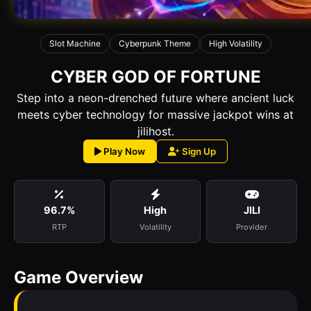
Slot Machine
Cyberpunk Theme
High Volatility
CYBER GOD OF FORTUNE
Step into a neon-drenched future where ancient luck
meets cyber technology for massive jackpot wins at
jilihost.
Play Now
Sign Up
96.7%
High
JILI
RTP
Volatility
Provider
Game Overview