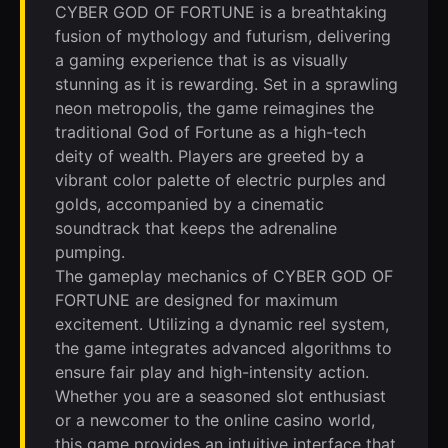
CYBER GOD OF FORTUNE is a breathtaking
fusion of mythology and futurism, delivering
a gaming experience that is as visually
stunning as it is rewarding. Set in a sprawling
neon metropolis, the game reimagines the
traditional God of Fortune as a high-tech
deity of wealth. Players are greeted by a
vibrant color palette of electric purples and
golds, accompanied by a cinematic
soundtrack that keeps the adrenaline
pumping.
The gameplay mechanics of CYBER GOD OF
FORTUNE are designed for maximum
excitement. Utilizing a dynamic reel system,
the game integrates advanced algorithms to
ensure fair play and high-intensity action.
Whether you are a seasoned slot enthusiast
or a newcomer to the online casino world,
this game provides an intuitive interface that