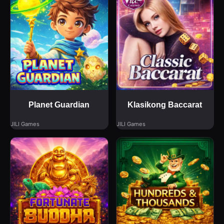
Planet Guardian
Klasikong Baccarat
JILI Games
JILI Games