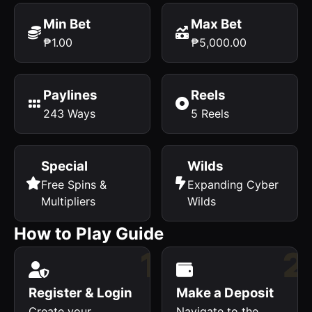
Min Bet
Max Bet
₱1.00
₱5,000.00
Paylines
Reels
243 Ways
5 Reels
Special
Wilds
Free Spins &
Expanding Cyber
Multipliers
Wilds
How to Play Guide
1
2
Register & Login
Make a Deposit
Create your
Navigate to the