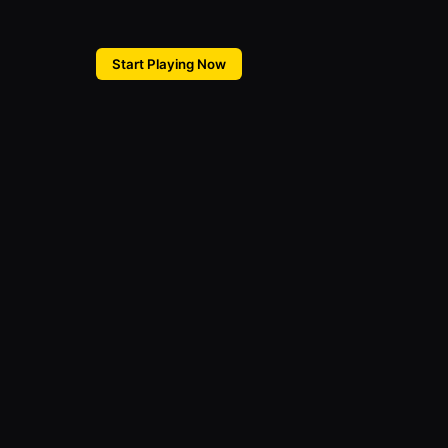
Start Playing Now