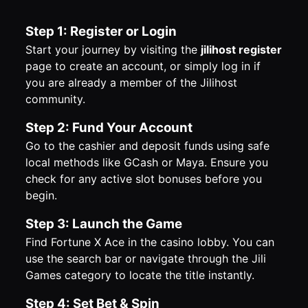
Step 1: Register or Login
Start your journey by visiting the
jilihost register
page to create an account, or simply log in if
you are already a member of the Jilihost
community.
Step 2: Fund Your Account
Go to the cashier and deposit funds using safe
local methods like GCash or Maya. Ensure you
check for any active slot bonuses before you
begin.
Step 3: Launch the Game
Find Fortune X Ace in the casino lobby. You can
use the search bar or navigate through the Jili
Games category to locate the title instantly.
Step 4: Set Bet & Spin