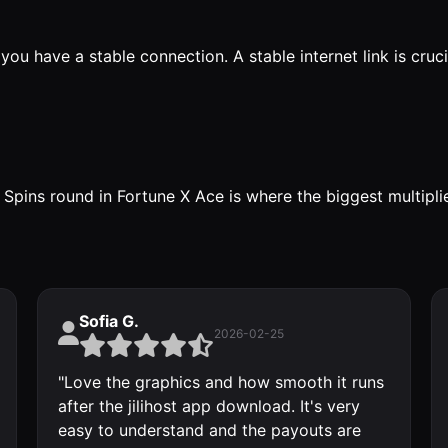
ou have a stable connection. A stable internet link is cruci
pins round in Fortune X Ace is where the biggest multiplier
Sofia G.
2026-02-25
"Love the graphics and how smooth it runs
after the jilihost app download. It's very
easy to understand and the payouts are