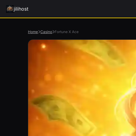
jilihost
Home
Casino
Fortune X Ace