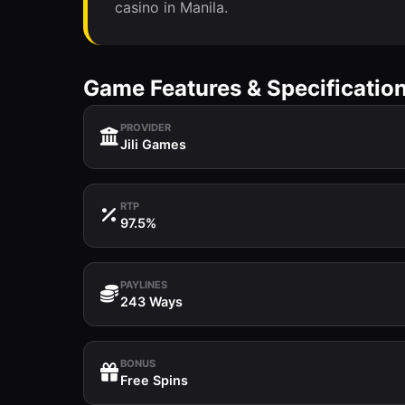
casino in Manila.
Game Features & Specificatio
PROVIDER
Jili Games
RTP
97.5%
PAYLINES
243 Ways
BONUS
Free Spins