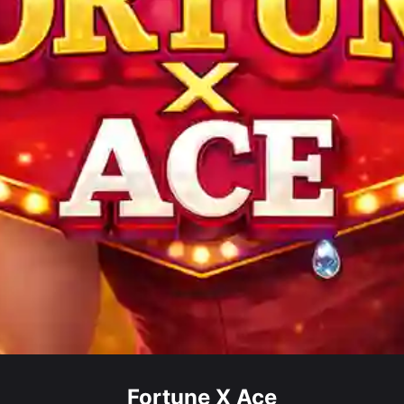
Fortune X Ace