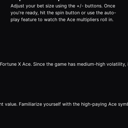
Adjust your bet size using the +/- buttons. Once
you're ready, hit the spin button or use the auto-
play feature to watch the Ace multipliers roll in.
 Fortune X Ace. Since the game has medium-high volatility, i
nt value. Familiarize yourself with the high-paying Ace sym