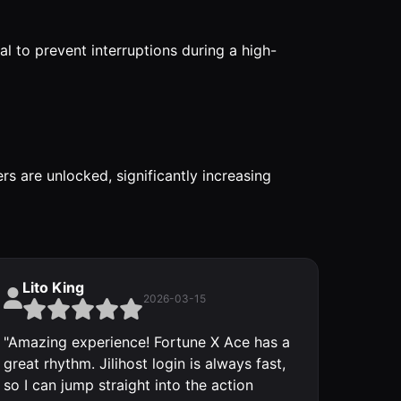
al to prevent interruptions during a high-
s are unlocked, significantly increasing
Lito King
2026-03-15
"Amazing experience! Fortune X Ace has a
great rhythm. Jilihost login is always fast,
so I can jump straight into the action