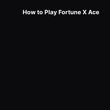
How to Play Fortune X Ace