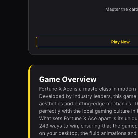
Master the card
Play Now
Game Overview
Fortune X Ace is a masterclass in modern sl
Developed by industry leaders, this game h
aesthetics and cutting-edge mechanics. Th
perfectly with the local gaming culture in 
What sets Fortune X Ace apart is its uniq
243 ways to win, ensuring that the gamepl
on your desktop, the fluid animations and