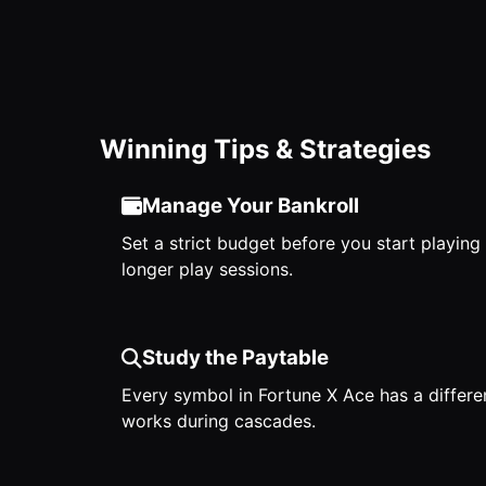
Winning Tips & Strategies
Manage Your Bankroll
Set a strict budget before you start playing
longer play sessions.
Study the Paytable
Every symbol in Fortune X Ace has a differe
works during cascades.