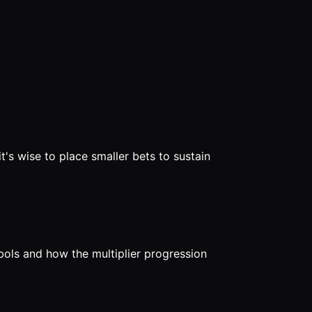
t's wise to place smaller bets to sustain
bols and how the multiplier progression