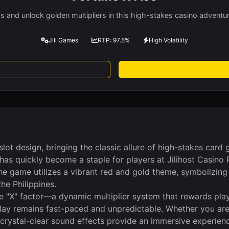
s and unlock golden multipliers in this high-stakes casino adventure
Jili Games
RTP: 97.5%
High Volatility
ot design, bringing the classic allure of high-stakes card g
as quickly become a staple for players at Jilihost Casino P
e game utilizes a vibrant red and gold theme, symbolizing
the Philippines.
ue "X" factor—a dynamic multiplier system that rewards play
ay remains fast-paced and unpredictable. Whether you are 
 crystal-clear sound effects provide an immersive experienc