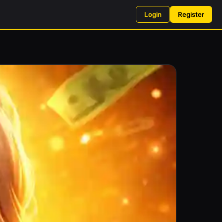
Login
Register