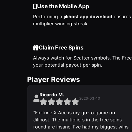
Use the Mobile App
Performing a
jilihost app download
ensures y
multiplier winning streak.
Claim Free Spins
Always watch for Scatter symbols. The Free S
your potential payout per spin.
Player Reviews
Ricardo M.
2026-03-10
"Fortune X Ace is my go-to game on
Jilihost. The multipliers in the free spins
round are insane! I've had my biggest wins