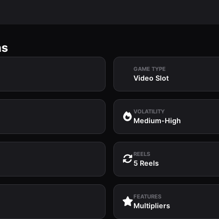
ns
GAME TYPE
Video Slot
VOLATILITY
Medium-High
REELS
5 Reels
FEATURES
Multipliers