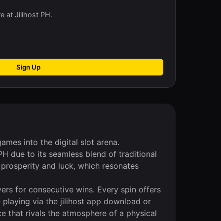
 at Jilihost PH.
Sign Up
ames into the digital slot arena.
H due to its seamless blend of traditional
 prosperity and luck, which resonates
ers for consecutive wins. Every spin offers
playing via the jilihost app download or
e that rivals the atmosphere of a physical