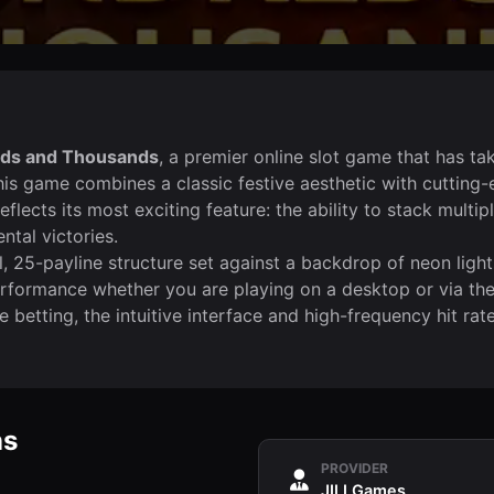
ds and Thousands
, a premier online slot game that has t
this game combines a classic festive aesthetic with cutting
eflects its most exciting feature: the ability to stack multi
tal victories.
 25-payline structure set against a backdrop of neon light
performance whether you are playing on a desktop or via the
 betting, the intuitive interface and high-frequency hit ra
ns
PROVIDER
JILI Games