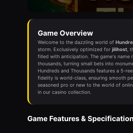
Game Overview
Welcome to the dazzling world of
Hundre
storm. Exclusively optimized for
jilihost
, 
filled with anticipation. The game's name r
thousands, turning small bets into monumen
Hundreds and Thousands features a 5-reel,
fidelity is world-class, ensuring smooth 
seasoned pro or new to the world of online
in our casino collection.
Game Features & Specificatio