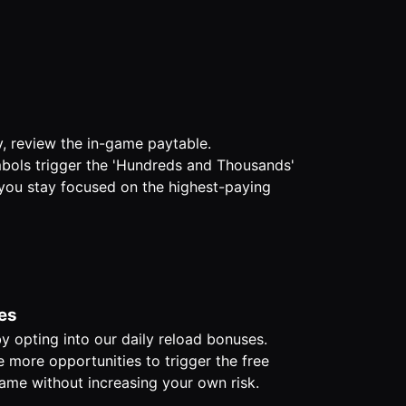
y, review the in-game paytable.
bols trigger the 'Hundreds and Thousands'
p you stay focused on the highest-paying
ses
y opting into our daily reload bonuses.
 more opportunities to trigger the free
game without increasing your own risk.