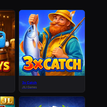
3x Catch
JILI Games