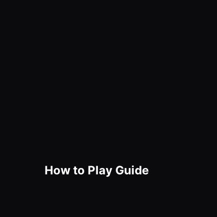
How to Play Guide