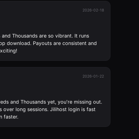
2026-02-18
 and Thousands are so vibrant. It runs
 app download. Payouts are consistent and
xciting!
2026-01-22
reds and Thousands yet, you're missing out.
over long sessions. Jilihost login is fast
 faster.