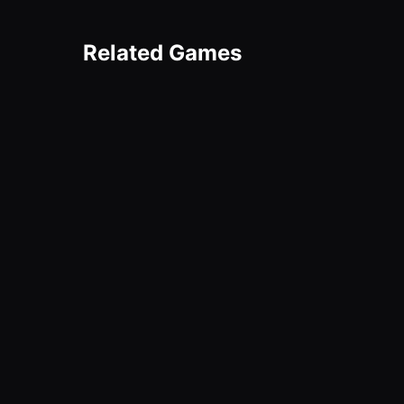
Related Games