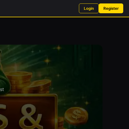
Login
Register
st