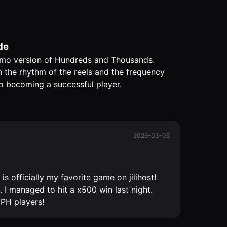
de
emo version of Hundreds and Thousands.
th the rhythm of the reels and the frequency
to becoming a successful player.
2026-03-05
 officially my favorite game on jilihost!
. I managed to hit a x500 win last night.
PH players!