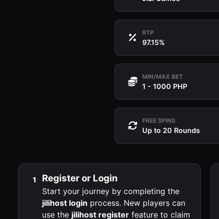
RTP
97.15%
MIN/MAX BET
1 - 1000 PHP
FREE SPINS
Up to 20 Rounds
Register or Login
1
Start your journey by completing the
jilihost login
process. New players can
use the
jilihost register
feature to claim