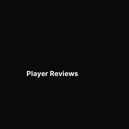
Player Reviews