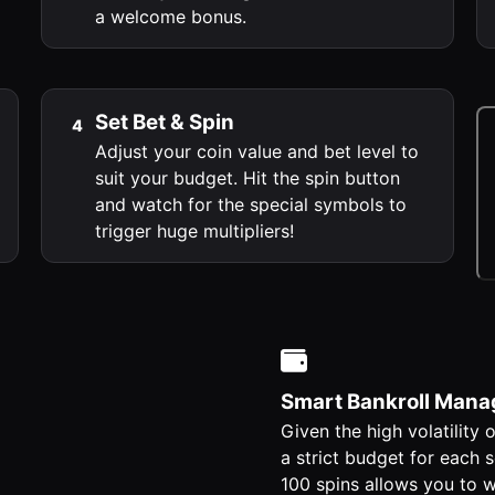
a welcome bonus.
Set Bet & Spin
4
Adjust your coin value and bet level to
suit your budget. Hit the spin button
and watch for the special symbols to
trigger huge multipliers!
Smart Bankroll Man
Given the high volatility
a strict budget for each s
100 spins allows you to w