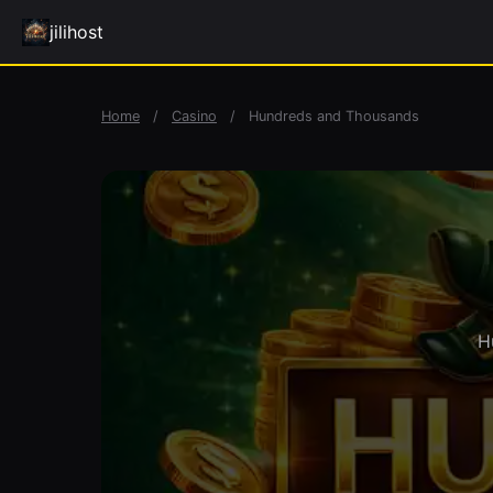
jilihost
Home
/
Casino
/
Hundreds and Thousands
H