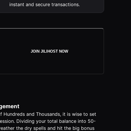
instant and secure transactions.
JOIN JILIHOST NOW
agement
 of Hundreds and Thousands, it is wise to set
ession. Dividing your total balance into 50-
eather the dry spells and hit the big bonus