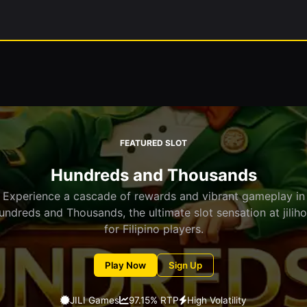
FEATURED SLOT
Hundreds and Thousands
Experience a cascade of rewards and vibrant gameplay in
undreds and Thousands, the ultimate slot sensation at jiliho
for Filipino players.
Play Now
Sign Up
JILI Games
97.15% RTP
High Volatility