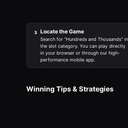
Locate the Game
3
Search for "Hundreds and Thousands" in
the slot category. You can play directly
in your browser or through our high-
performance mobile app.
Winning Tips & Strategies