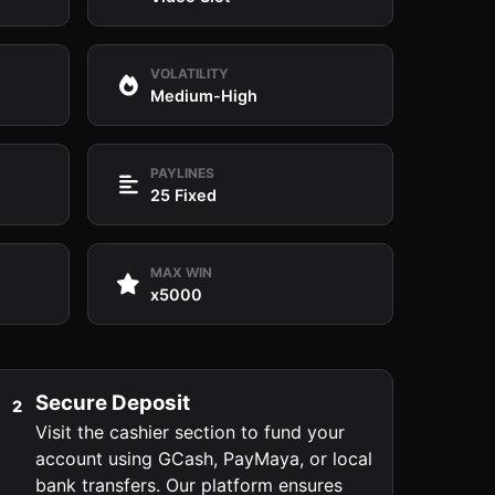
VOLATILITY
Medium-High
PAYLINES
25 Fixed
MAX WIN
x5000
Secure Deposit
2
Visit the cashier section to fund your
account using GCash, PayMaya, or local
bank transfers. Our platform ensures