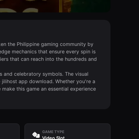
aken the Philippine gaming community by
-edge mechanics that ensure every spin is
pliers that can reach into the hundreds and
s and celebratory symbols. The visual
 jilihost app download. Whether you're a
te make this game an essential experience
GAME TYPE
Video Slot