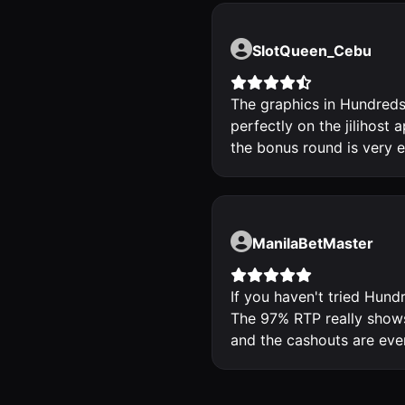
SlotQueen_Cebu
The graphics in Hundreds
perfectly on the jilihost
the bonus round is very e
ManilaBetMaster
If you haven't tried Hund
The 97% RTP really shows 
and the cashouts are even