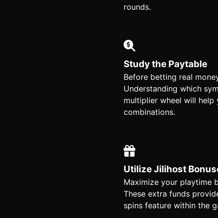
rounds.
Study the Paytable
Before betting real mone
Understanding which sym
multiplier wheel will hel
combinations.
Utilize Jilihost Bonu
Maximize your playtime b
These extra funds provide
spins feature within the 