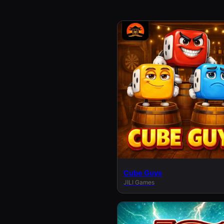
Cube Guys
JILI Games