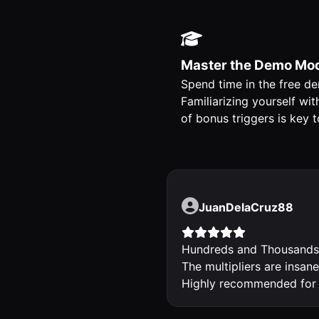
Master the Demo Mo
Spend time in the free d
Familiarizing yourself wi
of bonus triggers is key 
JuanDelaCruz88
Hundreds and Thousands is
The multipliers are insane
Highly recommended for 