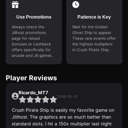
Use Promotions
Patience is Key
Always check the
Wait for the Golden
Jilihost promotions
Ghost Ship to appear.
page for reload
These rare events offer
bonuses or cashback
the highest multipliers
offers specifically for
in Crush Pirate Ship.
arcade and Jili games.
Player Reviews
Ricardo_MT7
2026-03-10
Crush Pirate Ship is easily my favorite game on
Jilihost. The graphics are so much better than
standard slots. I hit a 150x multiplier last night