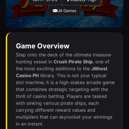
Jili Games
Game Overview
Step onto the deck of the ultimate treasure-
hunting vessel in
Crush Pirate Ship
, one of
the most exciting additions to the
Jilihost
Casino PH
library. This is not your typical
slot machine; it is a high-stakes arcade game
that combines strategic targeting with the
thrill of casino betting. Players are tasked
with sinking various pirate ships, each
carrying different reward values and
multipliers that can skyrocket your winnings
in an instant.