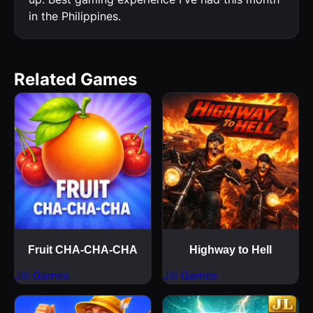
in the Philippines.
Related Games
Fruit CHA-CHA-CHA
Highway to Hell
Jili Games
Jili Games