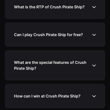
What is the RTP of Crush Pirate Ship?
Can I play Crush Pirate Ship for free?
What are the special features of Crush
Pirate Ship?
How can I win at Crush Pirate Ship?