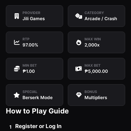
PROVIDER
CATEGORY
Jili Games
Arcade / Crash
RTP
MAX WIN
97.00%
2,000x
MIN BET
MAX BET
₱1.00
₱5,000.00
SPECIAL
BONUS
Berserk Mode
Multipliers
How to Play Guide
Register or Log In
1