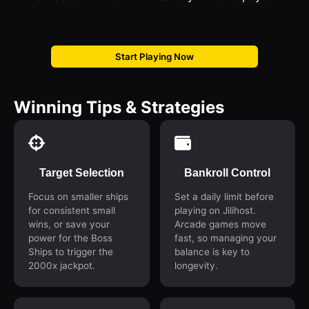
Start Playing Now
Winning Tips & Strategies
Target Selection
Bankroll Control
Focus on smaller ships
Set a daily limit before
for consistent small
playing on Jilihost.
wins, or save your
Arcade games move
power for the Boss
fast, so managing your
Ships to trigger the
balance is key to
2000x jackpot.
longevity.