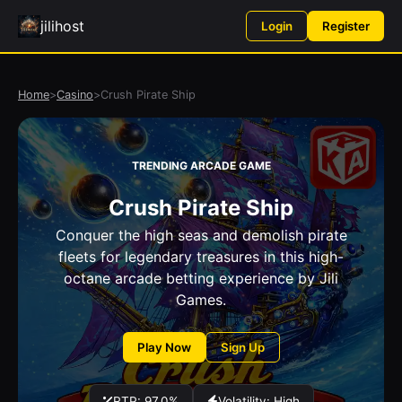
jilihost
Login
Register
Home
>
Casino
>
Crush Pirate Ship
TRENDING ARCADE GAME
Crush Pirate Ship
Conquer the high seas and demolish pirate
fleets for legendary treasures in this high-
octane arcade betting experience by Jili
Games.
Play Now
Sign Up
RTP: 97.0%
Volatility: High