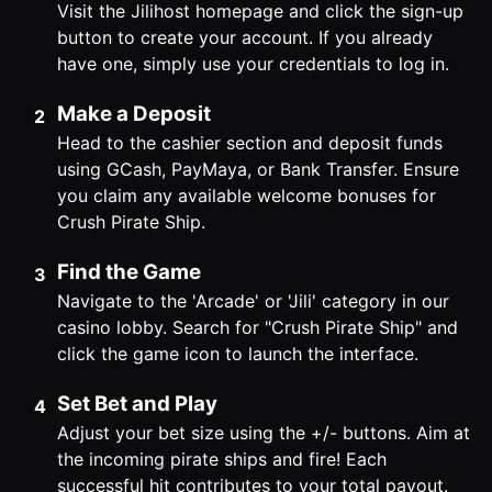
Visit the Jilihost homepage and click the sign-up
button to create your account. If you already
have one, simply use your credentials to log in.
Make a Deposit
2
Head to the cashier section and deposit funds
using GCash, PayMaya, or Bank Transfer. Ensure
you claim any available welcome bonuses for
Crush Pirate Ship.
Find the Game
3
Navigate to the 'Arcade' or 'Jili' category in our
casino lobby. Search for "Crush Pirate Ship" and
click the game icon to launch the interface.
Set Bet and Play
4
Adjust your bet size using the +/- buttons. Aim at
the incoming pirate ships and fire! Each
successful hit contributes to your total payout.