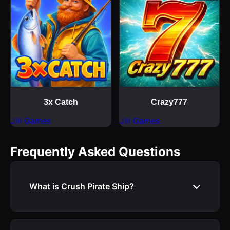
3x Catch
Crazy777
Jili Games
Jili Games
Frequently Asked Questions
What is Crush Pirate Ship?