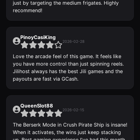
just by targeting the medium frigates. Highly
recommend!
PinoyCasiKing
2026-02-28
Love the arcade feel of this game. It feels like
you have more control than just spinning reels.
Jilihost always has the best Jili games and the
payouts are fast via GCash.
QueenSlot88
2026-02-15
The Berserk Mode in Crush Pirate Ship is insane!
When it activates, the wins just keep stacking
up. Best gaming experience I've had this month