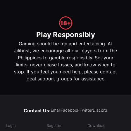
18+
Play Responsibly
Gaming should be fun and entertaining. At
Jilihost, we encourage all our players from the
Philippines to gamble responsibly. Set your
limits, never chase losses, and know when to
stop. If you feel you need help, please contact
local support groups for assistance.
Contact Us:
Email
Facebook
Twitter
Discord
Login
Register
Download