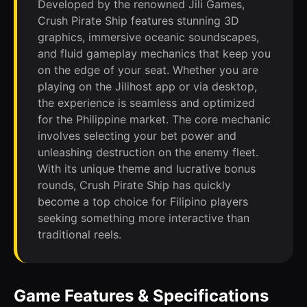
Developed by the renowned Jili Games,
Crush Pirate Ship features stunning 3D
graphics, immersive oceanic soundscapes,
and fluid gameplay mechanics that keep you
on the edge of your seat. Whether you are
playing on the Jilihost app or via desktop,
the experience is seamless and optimized
for the Philippine market. The core mechanic
involves selecting your bet power and
unleashing destruction on the enemy fleet.
With its unique theme and lucrative bonus
rounds, Crush Pirate Ship has quickly
become a top choice for Filipino players
seeking something more interactive than
traditional reels.
Game Features & Specifications