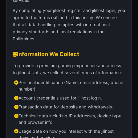
services.
By completing your jilihost register and jilihost login, you
agree to the terms outlined in this policy. We ensure
that all data handling complies with international
privacy standards and local regulations in the
Philippines.
Information We Collect
To provide a premium gaming experience and access
to jilihost slots, we collect several types of information:
Personal identification (Name, email address, phone
number).
Account credentials used for jilihost login.
Transaction data for deposits and withdrawals.
Technical data including IP addresses, device type,
and browser info.
Usage data on how you interact with the jilihost
download version.