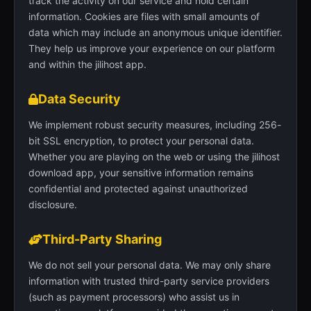
track the activity on our service and hold certain
information. Cookies are files with small amounts of
data which may include an anonymous unique identifier.
They help us improve your experience on our platform
and within the jilihost app.
Data Security
We implement robust security measures, including 256-
bit SSL encryption, to protect your personal data.
Whether you are playing on the web or using the jilihost
download app, your sensitive information remains
confidential and protected against unauthorized
disclosure.
Third-Party Sharing
We do not sell your personal data. We may only share
information with trusted third-party service providers
(such as payment processors) who assist us in