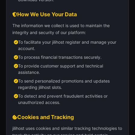
How We Use Your Data
The information we collect is used to maintain the
integrity and security of our platform:
To facilitate your jilihost register and manage your
account.
To process financial transactions securely.
To provide customer support and technical
assistance.
To send personalized promotions and updates
regarding jilihost slots.
To detect and prevent fraudulent activities or
unauthorized access.
Cookies and Tracking
jilihost uses cookies and similar tracking technologies to