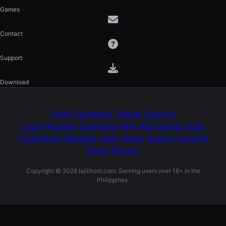
Games
Contact
Support
Download
Email
Facebook
Twitter
Discord
Login
Register
Download
APK
App
Games
Slots
Promotions
Bonuses
Cash
About
Support
Cookie
Terms
Privacy
Copyright © 2026 lajilihost.com. Serving users over 18+ in the
Philippines.