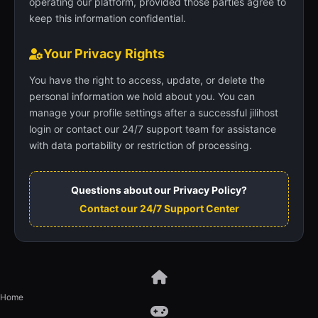
operating our platform, provided those parties agree to
keep this information confidential.
Your Privacy Rights
You have the right to access, update, or delete the
personal information we hold about you. You can
manage your profile settings after a successful jilihost
login or contact our 24/7 support team for assistance
with data portability or restriction of processing.
Questions about our Privacy Policy?
Contact our 24/7 Support Center
Home