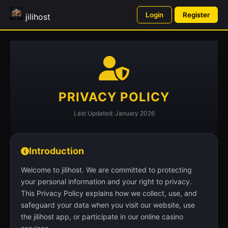
Login
Register
jilihost
PRIVACY POLICY
Last Updated: January 2026
Introduction
Welcome to jilihost. We are committed to protecting
your personal information and your right to privacy.
This Privacy Policy explains how we collect, use, and
safeguard your data when you visit our website, use
the jilihost app, or participate in our online casino