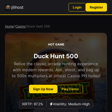
jilihost
Login
Register
Home
Casino
Duck Hunt 500
HOT GAME
Duck Hunt 500
Relive the classic arcade hunting experience
with modern rewards. Aim, shoot, and bag up
to 500x multipliers at jilihost Casino PH today!
Sign Up Now
Play Demo
RTP: 97.2%
Volatility: Medium-High