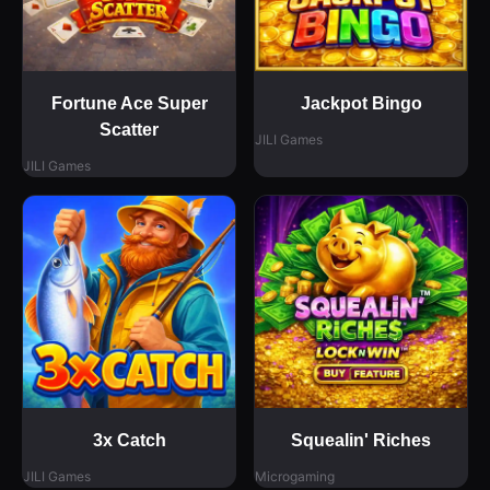
Fortune Ace Super
Jackpot Bingo
Scatter
JILI Games
JILI Games
3x Catch
Squealin' Riches
JILI Games
Microgaming