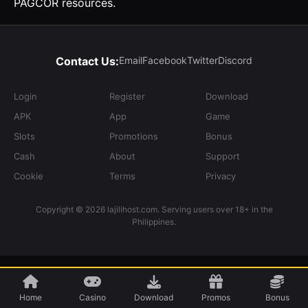
PAGCOR resources.
Contact Us:
Email
Facebook
Twitter
Discord
Login
Register
Download
APK
App
Game
Slots
Promotions
Bonus
Cash
About
Support
Cookie
Terms
Privacy
Copyright © 2026 lajilihost.com. Serving users over 18+ in the
Philippines.
Home
Casino
Download
Promos
Bonus