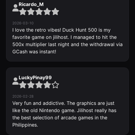
Ricardo_M
2026-03-10
I love the retro vibes! Duck Hunt 500 is my
favorite game on jilihost. I managed to hit the
500x multiplier last night and the withdrawal via
GCash was instant!
LuckyPinay99
2026-02-28
Very fun and addictive. The graphics are just
like the old Nintendo game. Jilihost really has
the best selection of arcade games in the
Philippines.