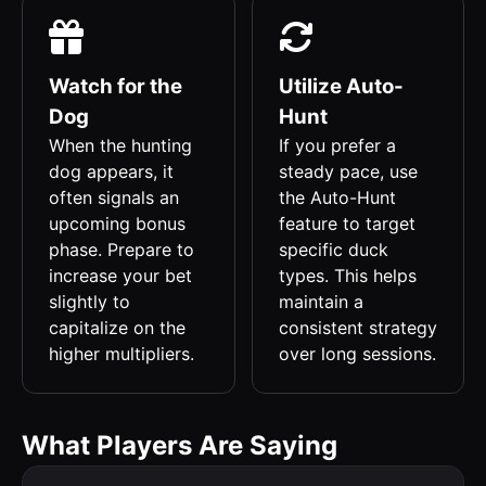
Watch for the
Utilize Auto-
Dog
Hunt
When the hunting
If you prefer a
dog appears, it
steady pace, use
often signals an
the Auto-Hunt
upcoming bonus
feature to target
phase. Prepare to
specific duck
increase your bet
types. This helps
slightly to
maintain a
capitalize on the
consistent strategy
higher multipliers.
over long sessions.
What Players Are Saying