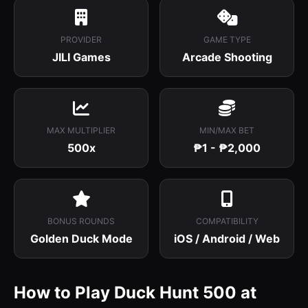
PROVIDER
GAME TYPE
JILI Games
Arcade Shooting
MAX MULTIPLIER
MIN/MAX BET
500x
₱1 - ₱2,000
BONUS ROUNDS
COMPATIBILITY
Golden Duck Mode
iOS / Android / Web
How to Play Duck Hunt 500 at