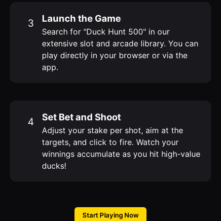
Launch the Game
3
Search for "Duck Hunt 500" in our
extensive slot and arcade library. You can
play directly in your browser or via the
app.
Set Bet and Shoot
4
Adjust your stake per shot, aim at the
targets, and click to fire. Watch your
winnings accumulate as you hit high-value
ducks!
Start Playing Now