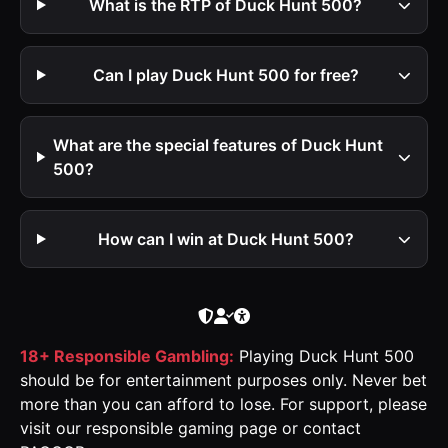
What is the RTP of Duck Hunt 500?
Can I play Duck Hunt 500 for free?
What are the special features of Duck Hunt
500?
How can I win at Duck Hunt 500?
18+ Responsible Gambling:
Playing Duck Hunt 500
should be for entertainment purposes only. Never bet
more than you can afford to lose. For support, please
visit our responsible gaming page or contact