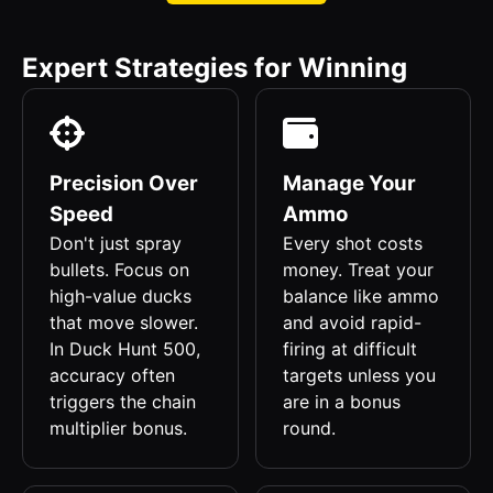
Expert Strategies for Winning
Precision Over
Manage Your
Speed
Ammo
Don't just spray
Every shot costs
bullets. Focus on
money. Treat your
high-value ducks
balance like ammo
that move slower.
and avoid rapid-
In Duck Hunt 500,
firing at difficult
accuracy often
targets unless you
triggers the chain
are in a bonus
multiplier bonus.
round.