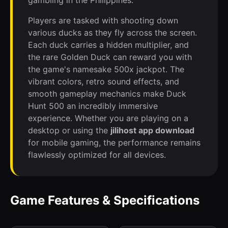
gambling in the Philippines.
Players are tasked with shooting down
various ducks as they fly across the screen.
Each duck carries a hidden multiplier, and
the rare Golden Duck can reward you with
the game's namesake 500x jackpot. The
vibrant colors, retro sound effects, and
smooth gameplay mechanics make Duck
Hunt 500 an incredibly immersive
experience. Whether you are playing on a
desktop or using the
jilihost app download
for mobile gaming, the performance remains
flawlessly optimized for all devices.
Game Features & Specifications