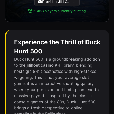
Provider: JILI Games
21458 players currently hunting
Experience the Thrill of Duck
Hunt 500
Duck Hunt 500 is a groundbreaking addition
to the
jilihost casino PH
library, blending
nostalgic 8-bit aesthetics with high-stakes
wagering. This is not your average slot
game; it is an interactive shooting gallery
where your precision and timing can lead to
massive payouts. Inspired by the classic
console games of the 80s, Duck Hunt 500
brings a fresh perspective to online