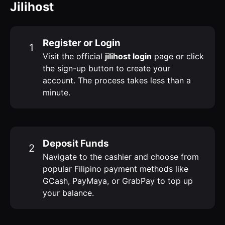
Jilihost
Register or Login
1
Visit the official
jilihost login
page or click
the sign-up button to create your
account. The process takes less than a
minute.
Deposit Funds
2
Navigate to the cashier and choose from
popular Filipino payment methods like
GCash, PayMaya, or GrabPay to top up
your balance.