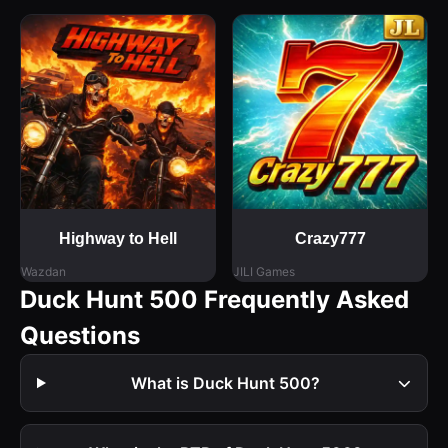
Highway to Hell
Crazy777
Wazdan
JILI Games
Duck Hunt 500 Frequently Asked
Questions
What is Duck Hunt 500?