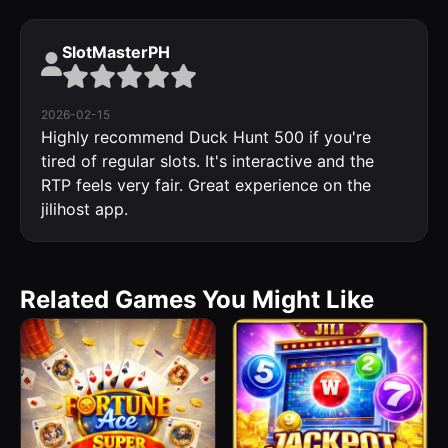
SlotMasterPH
2026-02-15
Highly recommend Duck Hunt 500 if you're
tired of regular slots. It's interactive and the
RTP feels very fair. Great experience on the
jilihost app.
Related Games You Might Like