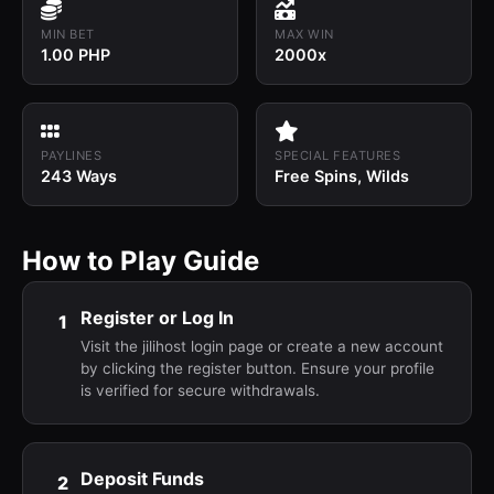
MIN BET
MAX WIN
1.00 PHP
2000x
PAYLINES
SPECIAL FEATURES
243 Ways
Free Spins, Wilds
How to Play Guide
Register or Log In
1
Visit the jilihost login page or create a new account
by clicking the register button. Ensure your profile
is verified for secure withdrawals.
Deposit Funds
2