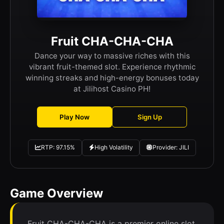
Fruit CHA-CHA-CHA
Dance your way to massive riches with this
vibrant fruit-themed slot. Experience rhythmic
winning streaks and high-energy bonuses today
at Jilihost Casino PH!
Play Now
Sign Up
RTP: 97.15%
High Volatility
Provider: JILI
Game Overview
Fruit CHA-CHA-CHA is a premier online slot