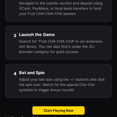
Navigate to the cashier section and deposit using
GCash, PayMaya, or local bank transfers to fund
your Fruit CHA-CHA-CHA session.
Launch the Game
3
Search for "Fruit CHA-CHA-CHA" in our extensive
slot library. You can also find it under the JILI
provider category for quick access.
Bet and Spin
4
Adjust your bet size using the +/- buttons and click
the spin icon. Watch for the special Cha-Cha
symbols to trigger bonus rounds!
Start Playing Now