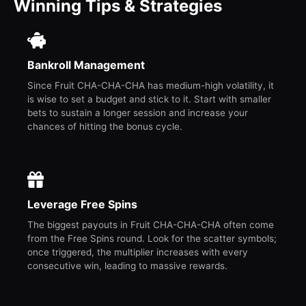
Winning Tips & Strategies
Bankroll Management
Since Fruit CHA-CHA-CHA has medium-high volatility, it
is wise to set a budget and stick to it. Start with smaller
bets to sustain a longer session and increase your
chances of hitting the bonus cycle.
Leverage Free Spins
The biggest payouts in Fruit CHA-CHA-CHA often come
from the Free Spins round. Look for the scatter symbols;
once triggered, the multiplier increases with every
consecutive win, leading to massive rewards.