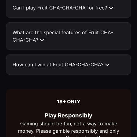
Can I play Fruit CHA-CHA-CHA for free?
What are the special features of Fruit CHA-
CHA-CHA?
How can I win at Fruit CHA-CHA-CHA?
18+ ONLY
Play Responsibly
Gaming should be fun, not a way to make
money. Please gamble responsibly and only