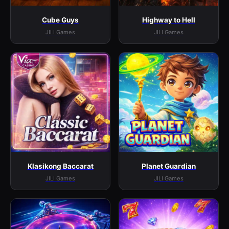
Cube Guys
Highway to Hell
JILI Games
JILI Games
Klasikong Baccarat
Planet Guardian
JILI Games
JILI Games