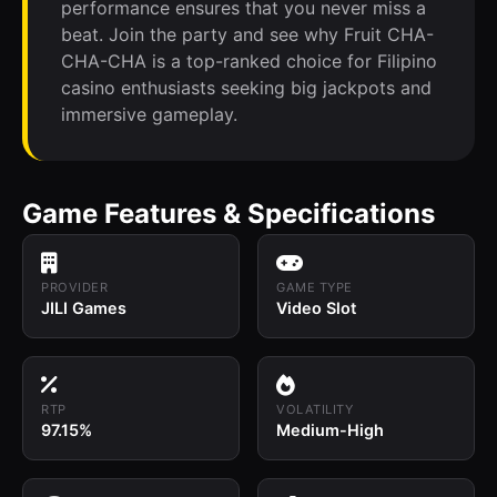
performance ensures that you never miss a
beat. Join the party and see why Fruit CHA-
CHA-CHA is a top-ranked choice for Filipino
casino enthusiasts seeking big jackpots and
immersive gameplay.
Game Features & Specifications
PROVIDER
GAME TYPE
JILI Games
Video Slot
RTP
VOLATILITY
97.15%
Medium-High