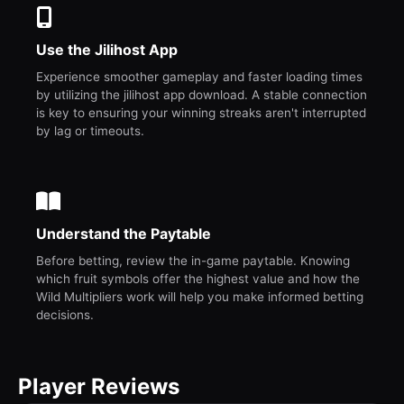
Use the Jilihost App
Experience smoother gameplay and faster loading times
by utilizing the jilihost app download. A stable connection
is key to ensuring your winning streaks aren't interrupted
by lag or timeouts.
Understand the Paytable
Before betting, review the in-game paytable. Knowing
which fruit symbols offer the highest value and how the
Wild Multipliers work will help you make informed betting
decisions.
Player Reviews