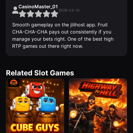
CasinoMaster_01
2026-03-10
Smooth gameplay on the jilihost app. Fruit
CHA-CHA-CHA pays out consistently if you
manage your bets right. One of the best high
RTP games out there right now.
Related Slot Games