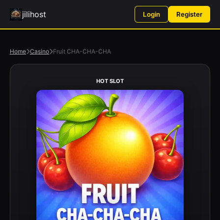
jilihost
Login
Register
Home
Casino
Fruit CHA-CHA-CHA
HOT SLOT