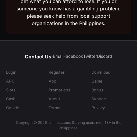
bet what you can afford to lose. If you or
someone you know has a gambling problem,
please seek help from local support
organizations in the Philippines.
Contact Us:
Email
Facebook
Twitter
Discord
Login
Register
Download
APK
App
Game
Slots
Promotions
Bonus
Cash
About
Support
Cookie
Terms
Privacy
Copyright © 2026 lajilihost.com. Serving users over 18+ in the
Philippines.