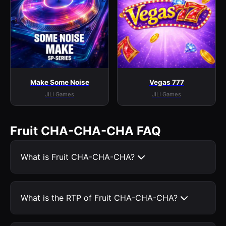
Make Some Noise
Vegas 777
JILI Games
JILI Games
Fruit CHA-CHA-CHA FAQ
What is Fruit CHA-CHA-CHA?
What is the RTP of Fruit CHA-CHA-CHA?