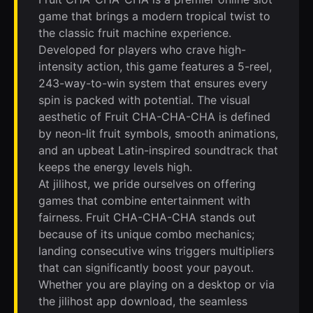
game that brings a modern tropical twist to
the classic fruit machine experience.
Developed for players who crave high-
intensity action, this game features a 5-reel,
243-way-to-win system that ensures every
spin is packed with potential. The visual
aesthetic of Fruit CHA-CHA-CHA is defined
by neon-lit fruit symbols, smooth animations,
and an upbeat Latin-inspired soundtrack that
keeps the energy levels high.
At jilihost, we pride ourselves on offering
games that combine entertainment with
fairness. Fruit CHA-CHA-CHA stands out
because of its unique combo mechanics;
landing consecutive wins triggers multipliers
that can significantly boost your payout.
Whether you are playing on a desktop or via
the jilihost app download, the seamless