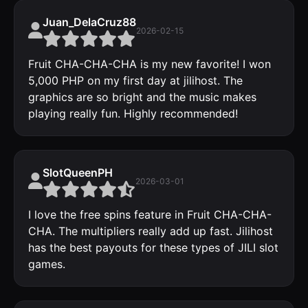
Juan_DelaCruz88
2026-02-15
Fruit CHA-CHA-CHA is my new favorite! I won
5,000 PHP on my first day at jilihost. The
graphics are so bright and the music makes
playing really fun. Highly recommended!
SlotQueenPH
2026-03-01
I love the free spins feature in Fruit CHA-CHA-
CHA. The multipliers really add up fast. Jilihost
has the best payouts for these types of JILI slot
games.