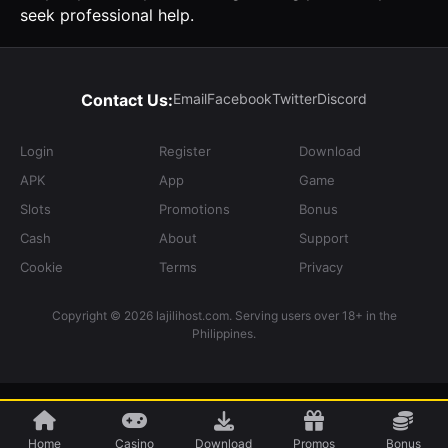
seek professional help.
Contact Us:
Email
Facebook
Twitter
Discord
Login
Register
Download
APK
App
Game
Slots
Promotions
Bonus
Cash
About
Support
Cookie
Terms
Privacy
Copyright © 2026 lajilihost.com. Serving users over 18+ in the
Philippines.
Home
Casino
Download
Promos
Bonus