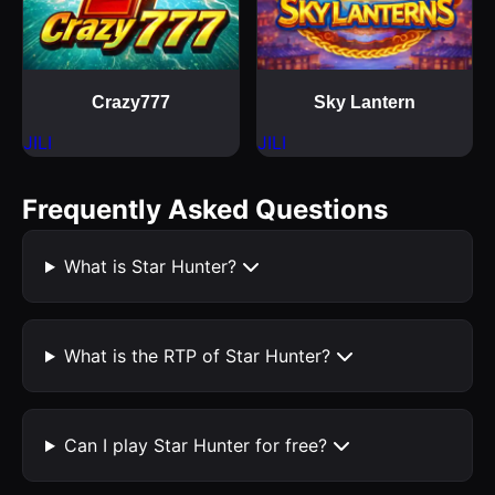
Crazy777
Sky Lantern
JILI
JILI
Frequently Asked Questions
What is Star Hunter?
What is the RTP of Star Hunter?
Can I play Star Hunter for free?