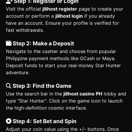
Step 1: Register or Login
Visit the official
jilihost register
page to create your
account or perform a
jilihost login
if you already
have an account. Ensure your profile is verified for
fast withdrawals.
Step 2: Make a Deposit
Navigate to the cashier and choose from popular
Philippine payment methods like GCash or Maya.
Deposit funds to start your real-money Star Hunter
adventure.
Step 3: Find the Game
Use the search bar in the
jilihost casino PH
lobby and
type "Star Hunter". Click on the game icon to launch
the high-definition cosmic interface.
Step 4: Set Bet and Spin
Adjust your coin value using the +/- buttons. Once