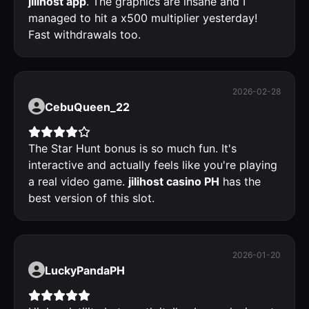
jilihost app
. The graphics are insane and I
managed to hit a x500 multiplier yesterday!
Fast withdrawals too.
2026-02-28
CebuQueen_22
The Star Hunt bonus is so much fun. It's
interactive and actually feels like you're playing
a real video game.
jilihost casino PH
has the
best version of this slot.
2026-01-20
LuckyPandaPH