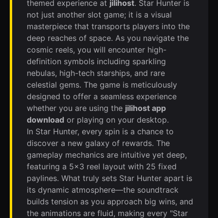
themed experience at
jilihost
. Star Hunter is
not just another slot game; it is a visual
masterpiece that transports players into the
deep reaches of space. As you navigate the
cosmic reels, you will encounter high-
definition symbols including sparkling
nebulas, high-tech starships, and rare
celestial gems. The game is meticulously
designed to offer a seamless experience
whether you are using the
jilihost app
download
or playing on your desktop.
In Star Hunter, every spin is a chance to
discover a new galaxy of rewards. The
gameplay mechanics are intuitive yet deep,
featuring a 5x3 reel layout with 25 fixed
paylines. What truly sets Star Hunter apart is
its dynamic atmosphere—the soundtrack
builds tension as you approach big wins, and
the animations are fluid, making every "Star