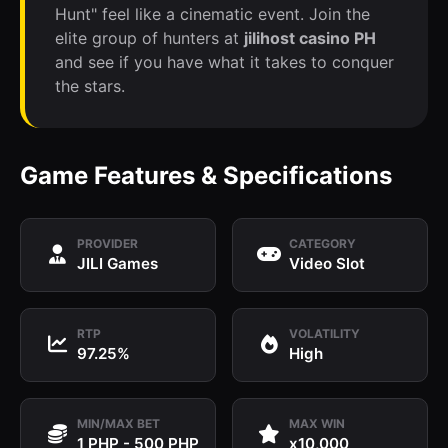
Hunt" feel like a cinematic event. Join the
elite group of hunters at
jilihost casino PH
and see if you have what it takes to conquer
the stars.
Game Features & Specifications
PROVIDER
CATEGORY
JILI Games
Video Slot
RTP
VOLATILITY
97.25%
High
MIN/MAX BET
MAX WIN
1 PHP - 500 PHP
x10,000