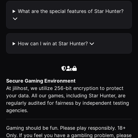
What are the special features of Star Hunter?
How can I win at Star Hunter?
Secure Gaming Environment
At jilihost, we utilize 256-bit encryption to protect
your data. All our games, including Star Hunter, are
regularly audited for fairness by independent testing
agencies.
Gaming should be fun. Please play responsibly. 18+
Only. If you feel you have a gambling problem, please