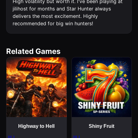
High volatility but worth it. I've been playing at
jilihost for months and Star Hunter always
delivers the most excitement. Highly
recommended for big win hunters!
Related Games
Highway to Hell
Shiny Fruit
JILI
JILI