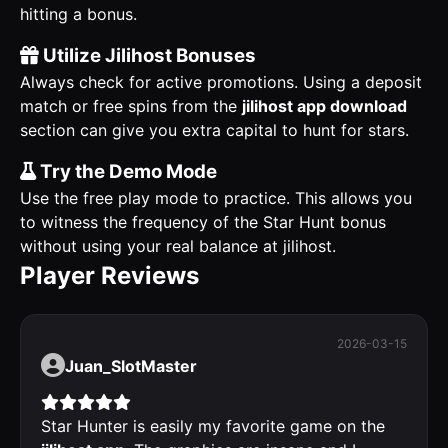
hitting a bonus.
Utilize Jilihost Bonuses
Always check for active promotions. Using a deposit
match or free spins from the
jilihost app download
section can give you extra capital to hunt for stars.
Try the Demo Mode
Use the free play mode to practice. This allows you
to witness the frequency of the Star Hunt bonus
without using your real balance at jilihost.
Player Reviews
2026-03-15
Juan_SlotMaster
Star Hunter is easily my favorite game on the