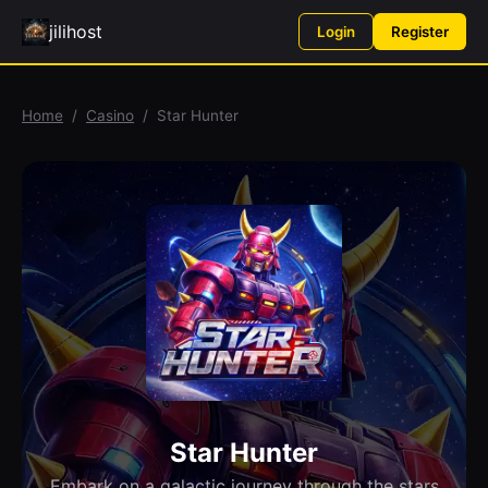
jilihost
Login
Register
Home
/
Casino
/
Star Hunter
Star Hunter
Embark on a galactic journey through the stars