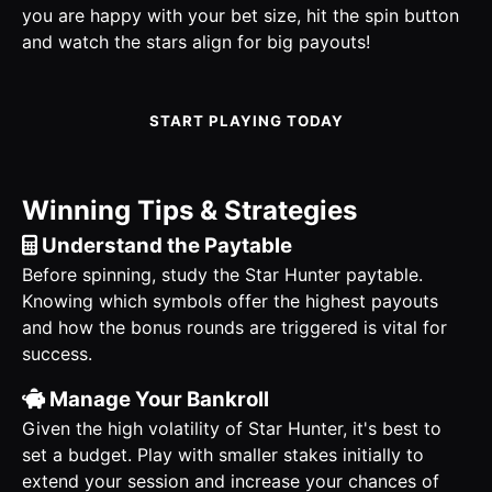
you are happy with your bet size, hit the spin button
and watch the stars align for big payouts!
START PLAYING TODAY
Winning Tips & Strategies
Understand the Paytable
Before spinning, study the Star Hunter paytable.
Knowing which symbols offer the highest payouts
and how the bonus rounds are triggered is vital for
success.
Manage Your Bankroll
Given the high volatility of Star Hunter, it's best to
set a budget. Play with smaller stakes initially to
extend your session and increase your chances of