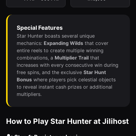
Special Features
Star Hunter boasts several unique
mechanics:
Expanding Wilds
that cover
entire reels to create multiple winning
combinations, a
Multiplier Trail
that
increases with every consecutive win during
free spins, and the exclusive
Star Hunt
Bonus
where players pick celestial objects
to reveal instant cash prizes or additional
multipliers.
How to Play Star Hunter at Jilihost