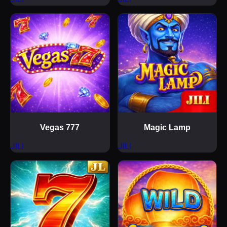
Vegas 777
Magic Lamp
JILI
JILI