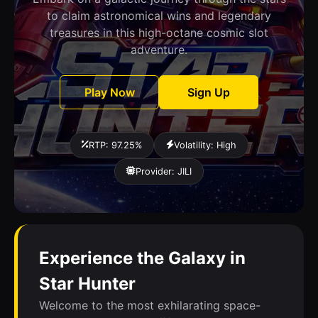
to claim astronomical wins and legendary
treasures in this high-octane cosmic slot
adventure.
Play Now
Sign Up
RTP: 97.25%
Volatility: High
Provider: JILI
Experience the Galaxy in
Star Hunter
Welcome to the most exhilarating space-