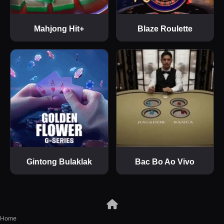
Mahjong Hit+
Blaze Roulette
Gintong Bulaklak
Bac Bo Ao Vivo
Home