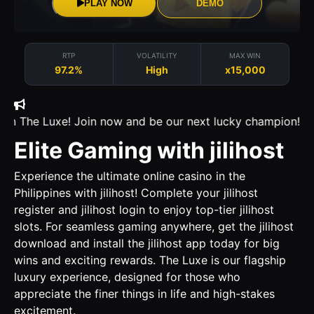
PLAY NOW
DEMO
RTP
VOLATILITY
MAX WIN
97.2%
High
x15,000
The Luxe! Join now and be our next lucky champion!
Elite Gaming with jilihost
Experience the ultimate online casino in the
Philippines with jilihost! Complete your jilihost
register and jilihost login to enjoy top-tier jilihost
slots. For seamless gaming anywhere, get the jilihost
download and install the jilihost app today for big
wins and exciting rewards. The Luxe is our flagship
luxury experience, designed for those who
appreciate the finer things in life and high-stakes
excitement.