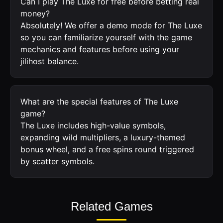
Can I play The Luxe for free before betting real
money?
Absolutely! We offer a demo mode for The Luxe
so you can familiarize yourself with the game
mechanics and features before using your
jilihost balance.
What are the special features of The Luxe
game?
The Luxe includes high-value symbols,
expanding wild multipliers, a luxury-themed
bonus wheel, and a free spins round triggered
by scatter symbols.
Related Games