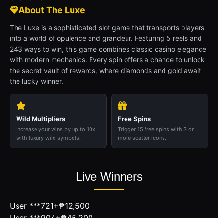
About The Luxe
The Luxe is a sophisticated slot game that transports players
into a world of opulence and grandeur. Featuring 5 reels and
243 ways to win, this game combines classic casino elegance
with modern mechanics. Every spin offers a chance to unlock
the secret vault of rewards, where diamonds and gold await
the lucky winner.
Wild Multipliers
Free Spins
Increase your wins by up to 10x
Trigger 15 free spins with 3 or
with luxury wild symbols.
more scatter icons.
Live Winners
User ***721
+₱12,500
User ***904
+₱45,200