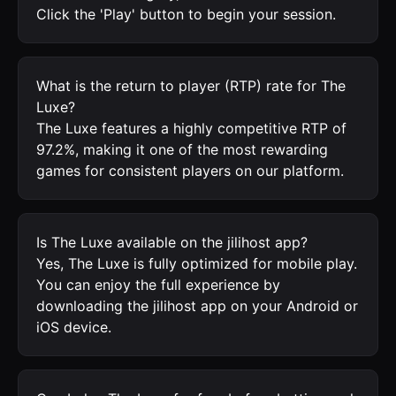
Click the 'Play' button to begin your session.
What is the return to player (RTP) rate for The
Luxe?
The Luxe features a highly competitive RTP of
97.2%, making it one of the most rewarding
games for consistent players on our platform.
Is The Luxe available on the jilihost app?
Yes, The Luxe is fully optimized for mobile play.
You can enjoy the full experience by
downloading the jilihost app on your Android or
iOS device.