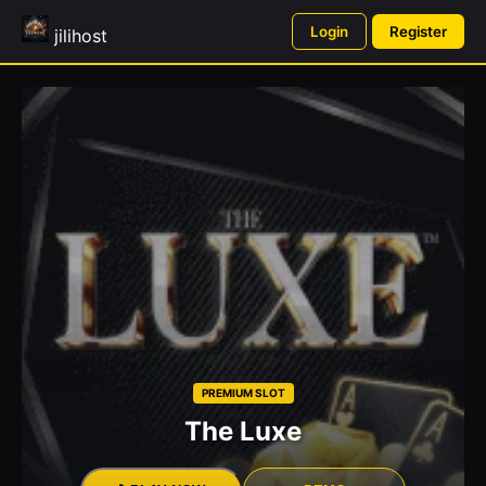
Login
Register
jilihost
PREMIUM SLOT
The Luxe