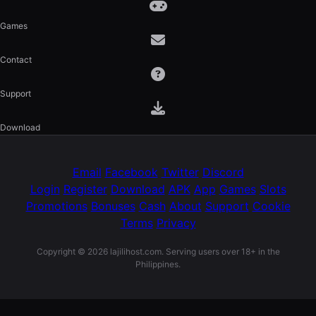
Games
Contact
Support
Download
Email
Facebook
Twitter
Discord
Login
Register
Download
APK
App
Games
Slots
Promotions
Bonuses
Cash
About
Support
Cookie
Terms
Privacy
Copyright © 2026 lajilihost.com. Serving users over 18+ in the
Philippines.