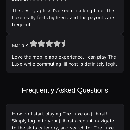
The best graphics I've seen in a long time. The
Luxe really feels high-end and the payouts are
frequent!
Maria K.
Love the mobile app experience. I can play The
Luxe while commuting. jilihost is definitely legit.
Frequently Asked Questions
How do I start playing The Luxe on jilihost?
Simply log in to your jilihost account, navigate
to the slots category, and search for The Luxe.