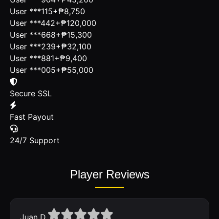
User ***115
+₱8,750
User ***442
+₱120,000
User ***668
+₱15,300
User ***239
+₱32,100
User ***881
+₱9,400
User ***005
+₱55,000
Secure SSL
Fast Payout
24/7 Support
Player Reviews
Juan D.