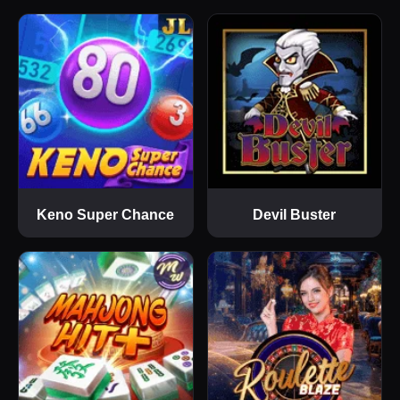
Keno Super Chance
Devil Buster