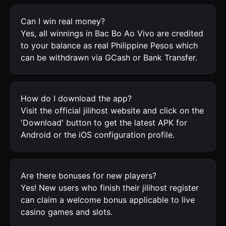
Can I win real money?
Yes, all winnings in Bac Bo Ao Vivo are credited
to your balance as real Philippine Pesos which
can be withdrawn via GCash or Bank Transfer.
How do I download the app?
Visit the official jilihost website and click on the
'Download' button to get the latest APK for
Android or the iOS configuration profile.
Are there bonuses for new players?
Yes! New users who finish their jilihost register
can claim a welcome bonus applicable to live
casino games and slots.