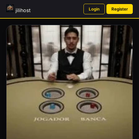
Login
Register
jilihost