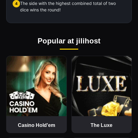
The side with the highest combined total of two
4
dice wins the round!
Popular at jilihost
Casino Hold'em
The Luxe