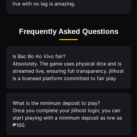
live with no lag is amazing.
Frequently Asked Questions
Is Bac Bo Ao Vivo fair?
Absolutely. The game uses physical dice and is
streamed live, ensuring full transparency. jilihost
is a licensed platform committed to fair play.
What is the minimum deposit to play?
Once you complete your jilihost login, you can
start playing with a minimum deposit as low as
₱100.