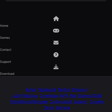
Home
Games
Contact
Support
Download
Email
Facebook
Twitter
Discord
Login
Register
Download
APK
App
Games
Slots
Promotions
Bonuses
Cash
About
Support
Cookie
Terms
Privacy