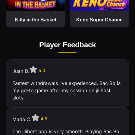
Kitty in the Basket
Keno Super Chance
Player Feedback
5.0
Juan D.
Fastest withdrawals I've experienced. Bac Bo is
my go-to game after my session on jilihost
slots.
4.8
Maria C.
The jilihost app is very smooth. Playing Bac Bo