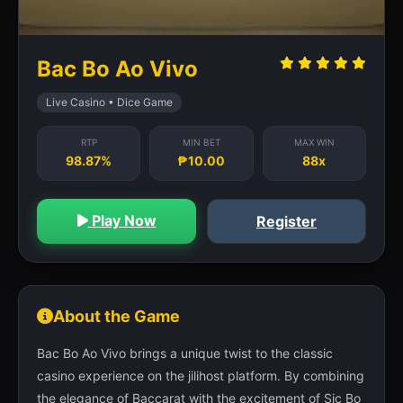
Bac Bo Ao Vivo
Live Casino • Dice Game
RTP
MIN BET
MAX WIN
98.87%
₱10.00
88x
Play Now
Register
About the Game
Bac Bo Ao Vivo brings a unique twist to the classic
casino experience on the jilihost platform. By combining
the elegance of Baccarat with the excitement of Sic Bo