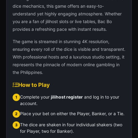
dice mechanics, this game offers an easy-to-
understand yet highly engaging atmosphere. Whether
you are a fan of jilihost slots or live tables, Bac Bo
provides a refreshing pace with instant results.
The game is streamed in stunning 4K resolution,
ensuring every roll of the dice is visible and transparent.
With professional hosts and a luxurious studio setting, it
represents the pinnacle of modern online gambling in
the Philippines.
How to Play
Complete your
jilihost register
and log in to your
1
account.
Place your bet on either the Player, Banker, or a Tie.
2
The dice are shaken in four individual shakers (two
3
for Player, two for Banker).