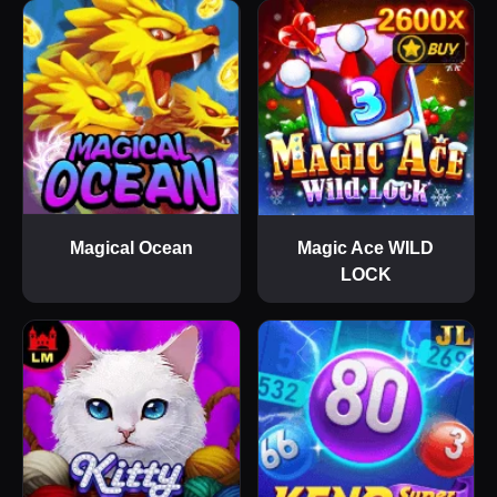
Magical Ocean
Magic Ace WILD
LOCK