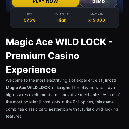
PLAY NOW
DEMO
RTP
VOLATILITY
MAX WIN
97.5%
High
x15,000
Magic Ace WILD LOCK -
Premium Casino
Experience
Welcome to the most electrifying slot experience at jilihost!
Magic Ace WILD LOCK
is designed for players who crave
high-stakes excitement and innovative mechanics. As one of
the most popular jilihost slots in the Philippines, this game
combines classic card aesthetics with futuristic wild-locking
features.