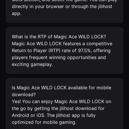
directly in your browser or through the jilihost
app.
What is the RTP of Magic Ace WILD LOCK?
Magic Ace WILD LOCK features a competitive
Return to Player (RTP) rate of 97.5%, offering
players frequent winning opportunities and
exciting gameplay.
Is Magic Ace WILD LOCK available for mobile
download?
Yes! You can enjoy Magic Ace WILD LOCK on
the go by getting the jilihost download for
Android or iOS. The jilihost app is fully
optimized for mobile gaming.