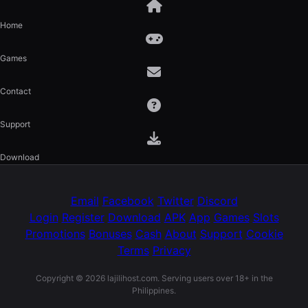
Home
Games
Contact
Support
Download
Email
Facebook
Twitter
Discord
Login
Register
Download
APK
App
Games
Slots
Promotions
Bonuses
Cash
About
Support
Cookie
Terms
Privacy
Copyright © 2026 lajilihost.com. Serving users over 18+ in the
Philippines.