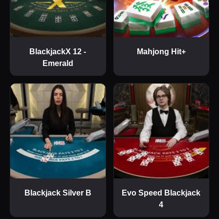
BlackjackX 12 -
Mahjong Hit+
Emerald
Blackjack Silver B
Evo Speed Blackjack
4