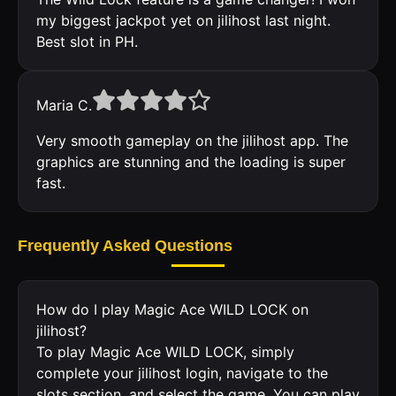
my biggest jackpot yet on jilihost last night.
Best slot in PH.
Maria C.
Very smooth gameplay on the jilihost app. The
graphics are stunning and the loading is super
fast.
Frequently Asked Questions
How do I play Magic Ace WILD LOCK on
jilihost?
To play Magic Ace WILD LOCK, simply
complete your jilihost login, navigate to the
slots section, and select the game. You can play