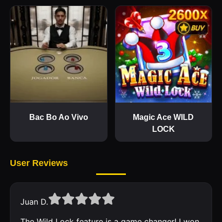
Bac Bo Ao Vivo
Magic Ace WILD
LOCK
User Reviews
Juan D.
The Wild Lock feature is a game changer! I won