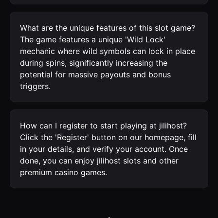
What are the unique features of this slot game?
The game features a unique 'Wild Lock'
mechanic where wild symbols can lock in place
during spins, significantly increasing the
potential for massive payouts and bonus
triggers.
How can I register to start playing at jilihost?
Click the 'Register' button on our homepage, fill
in your details, and verify your account. Once
done, you can enjoy jilihost slots and other
premium casino games.