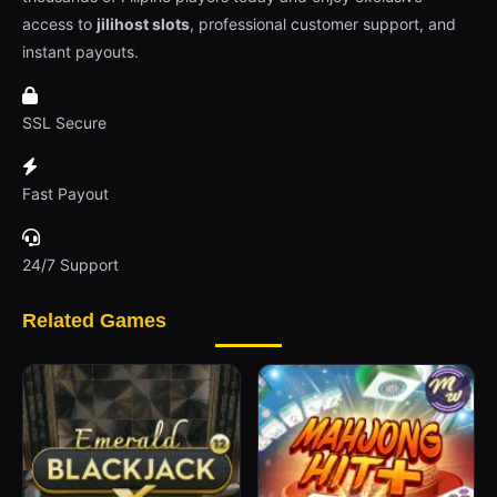
access to
jilihost slots
, professional customer support, and
instant payouts.
SSL Secure
Fast Payout
24/7 Support
Related Games