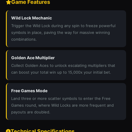
Game Features
Wild Lock Mechanic
Trigger the Wild Lock during any spin to freeze powerful
symbols in place, paving the way for massive winning
combinations.
Golden Ace Multiplier
Collect Golden Aces to unlock escalating multipliers that
can boost your total win up to 15,000x your initial bet.
Free Games Mode
Land three or more scatter symbols to enter the Free
Games round, where Wild Locks are more frequent and
payouts are doubled.
Technical Specifications