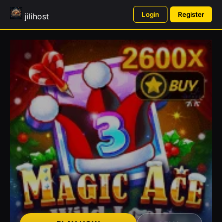
Login
Register
jilihost