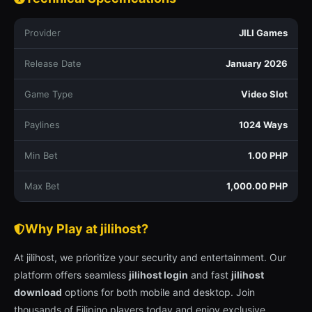
Provider
JILI Games
Release Date
January 2026
Game Type
Video Slot
Paylines
1024 Ways
Min Bet
1.00 PHP
Max Bet
1,000.00 PHP
Why Play at jilihost?
At jilihost, we prioritize your security and entertainment. Our
platform offers seamless
jilihost login
and fast
jilihost
download
options for both mobile and desktop. Join
thousands of Filipino players today and enjoy exclusive