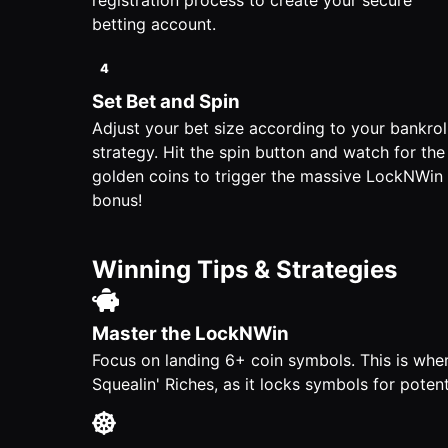
registration process to create your secure
betting account.
4
Set Bet and Spin
Adjust your bet size according to your bankrol
strategy. Hit the spin button and watch for the
golden coins to trigger the massive LockNWin
bonus!
Winning Tips & Strategies
Master the LockNWin
Focus on landing 6+ coin symbols. This is whe
Squealin' Riches, as it locks symbols for potent