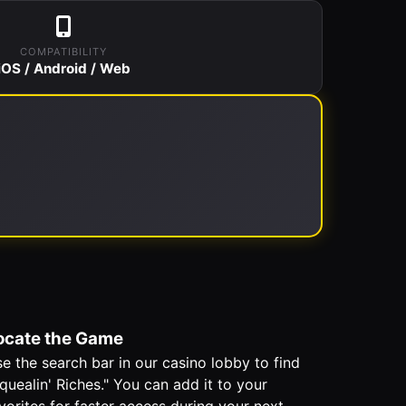
COMPATIBILITY
iOS / Android / Web
ocate the Game
e the search bar in our casino lobby to find
quealin' Riches." You can add it to your