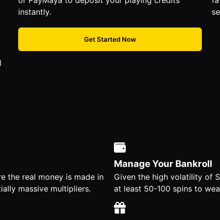
or PayMaya to deposit your playing credits
fa
instantly.
se
Get Started Now
l
Manage Your Bankroll
re the real money is made in
Given the high volatility of 
ially massive multipliers.
at least 50-100 spins to weat