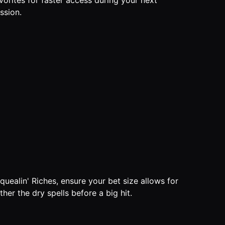
vorites for faster access during your next
ssion.
Squealin' Riches, ensure your bet size allows for
her the dry spells before a big hit.