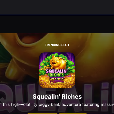
TRENDING SLOT
Squealin' Riches
n this high-volatility piggy bank adventure featuring mas