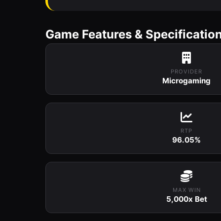
Game Features & Specificatio
PROVIDER
Microgaming
RTP
96.05%
MAX WIN
5,000x Bet