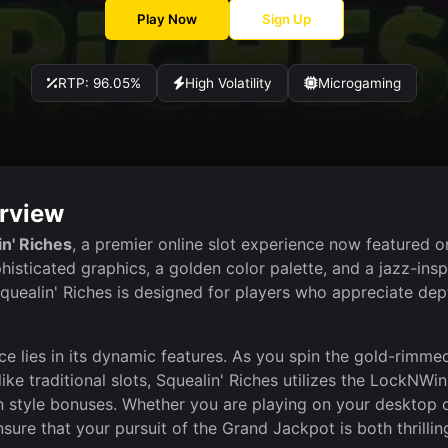
Play Now
Sign Up
RTP: 96.05%
High Volatility
Microgaming
rview
in' Riches
, a premier online slot experience now featured on
histicated graphics, a golden color palette, and a jazz-ins
 Squealin' Riches is designed for players who appreciate de
e lies in its dynamic features. As you spin the gold-rimmed 
ike traditional slots, Squealin' Riches utilizes the LockNWi
style bonuses. Whether you are playing on your desktop or
sure that your pursuit of the Grand Jackpot is both thrilli