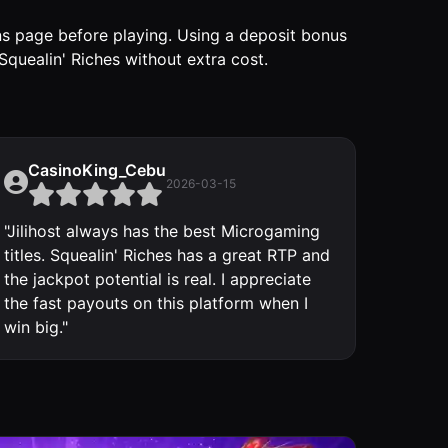
s page before playing. Using a deposit bonus
Squealin' Riches without extra cost.
CasinoKing_Cebu
2026-03-15
"Jilihost always has the best Microgaming
titles. Squealin' Riches has a great RTP and
the jackpot potential is real. I appreciate
the fast payouts on this platform when I
win big."