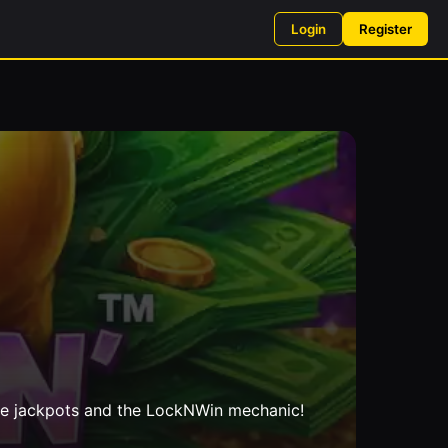
Login
Register
sive jackpots and the LockNWin mechanic!