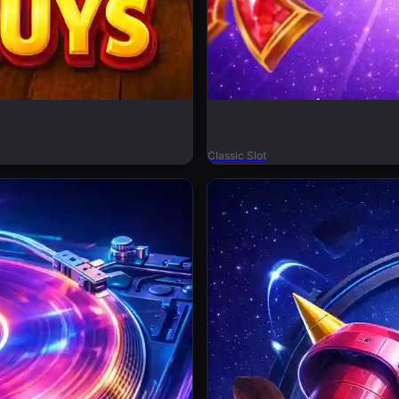
Classic Slot