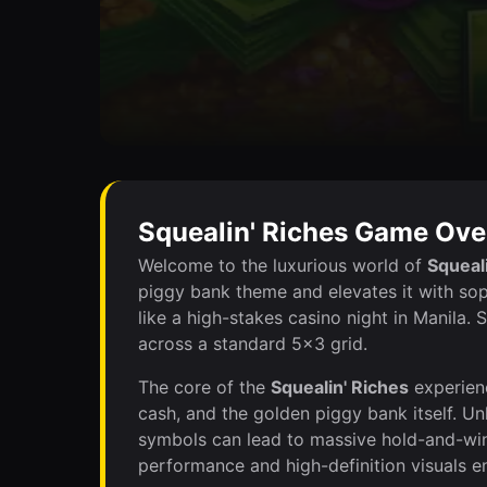
Squealin' Riches Game Ove
Welcome to the luxurious world of
Squeal
piggy bank theme and elevates it with sop
like a high-stakes casino night in Manila.
across a standard 5x3 grid.
The core of the
Squealin' Riches
experienc
cash, and the golden piggy bank itself. Unl
symbols can lead to massive hold-and-win 
performance and high-definition visuals en