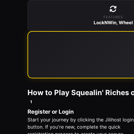
FEATURES
LockNWin, Wheel
How to Play Squealin' Riches o
1
Register or Login
Start your journey by clicking the Jilihost login
button. If you're new, complete the quick