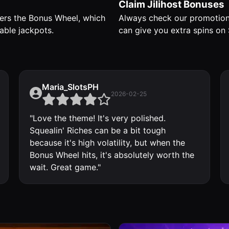
Claim Jilihost Bonuses
ggers the Bonus Wheel, which
Always check our promotion
lable jackpots.
can give you extra spins on 
Maria_SlotsPH
2026-02-25
"Love the theme! It's very polished.
Squealin' Riches can be a bit tough
because it's high volatility, but when the
Bonus Wheel hits, it's absolutely worth the
wait. Great game."