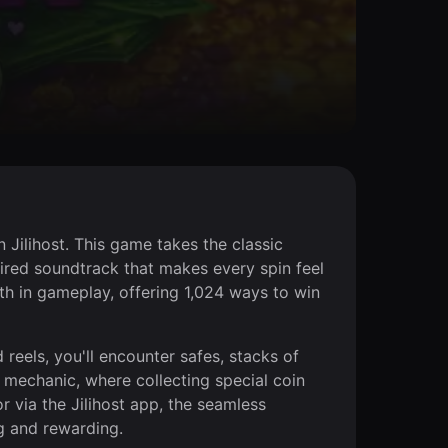
 Jilihost. This game takes the classic
pired soundtrack that makes every spin feel
pth in gameplay, offering 1,024 ways to win
reels, you'll encounter safes, stacks of
n mechanic, where collecting special coin
 via the Jilihost app, the seamless
ng and rewarding.