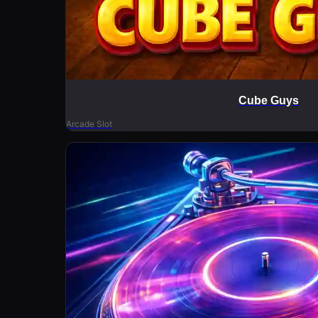
Cube Guys
Arcade Slot