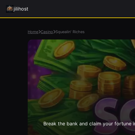
jilihost
Home
Casino
Squealin' Riches
Break the bank and claim your fortune i