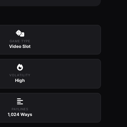
GAME TYPE
Video Slot
VOLATILITY
High
PAYLINES
1,024 Ways