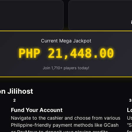
Current Mega Jackpot
PHP 21,448.00
Join 1,710+ players today!
n Jilihost
2
3
Fund Your Account
L
Navigate to the cashier and choose from various
Us
Philippine-friendly payment methods like GCash
"S