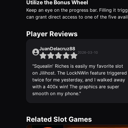
Utilize the Bonus Wheel
Keep an eye on the progress bar. Filling it tri
can grant direct access to one of the five avai
Player Reviews
JuanDelacruz88
2026-03-10
"Squealin' Riches is easily my favorite slot
on Jilihost. The LockNWin feature triggered
twice for me yesterday, and I walked away
with a 400x win! The graphics are super
smooth on my phone."
Related Slot Games