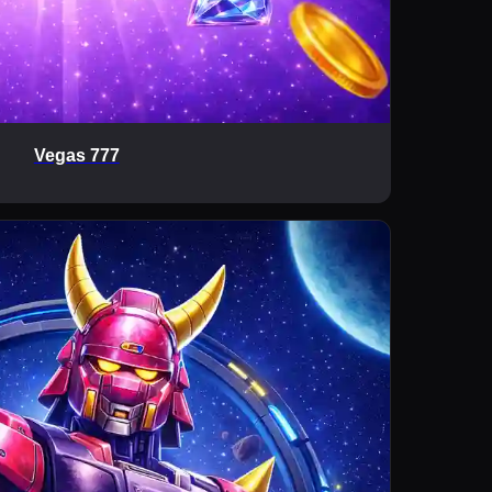
Vegas 777