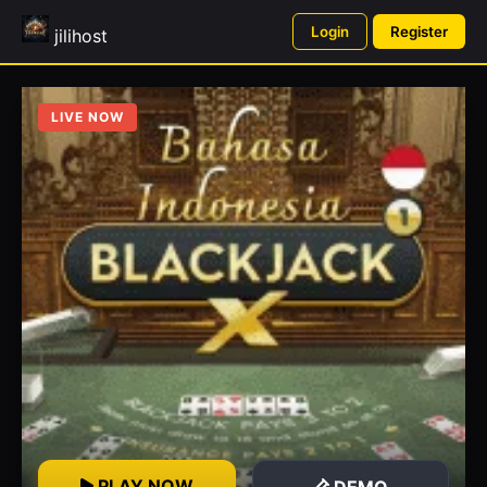
Login
Register
jilihost
LIVE NOW
PLAY NOW