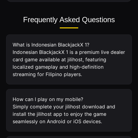
Frequently Asked Questions
What is Indonesian BlackjackX 1?
Indonesian BlackjackX 1 is a premium live dealer
card game available at jilihost, featuring
localized gameplay and high-definition
streaming for Filipino players.
How can I play on my mobile?
Simply complete your jilihost download and
install the jilihost app to enjoy the game
seamlessly on Android or iOS devices.