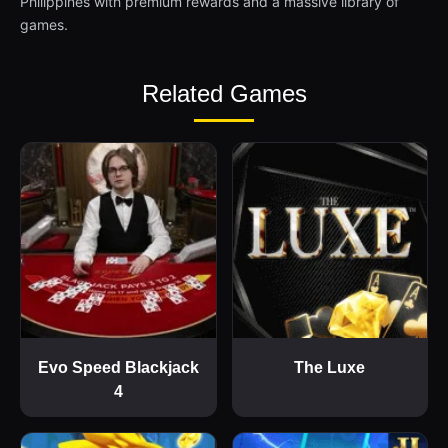
Philippines with premium rewards and a massive library of
games.
Related Games
Evo Speed Blackjack
The Luxe
4