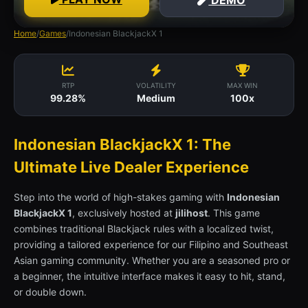
DEMO
Home
/
Games
/
Indonesian BlackjackX 1
RTP
VOLATILITY
MAX WIN
99.28%
Medium
100x
Indonesian BlackjackX 1: The
Ultimate Live Dealer Experience
Step into the world of high-stakes gaming with
Indonesian
BlackjackX 1
, exclusively hosted at
jilihost
. This game
combines traditional Blackjack rules with a localized twist,
providing a tailored experience for our Filipino and Southeast
Asian gaming community. Whether you are a seasoned pro or
a beginner, the intuitive interface makes it easy to hit, stand,
or double down.