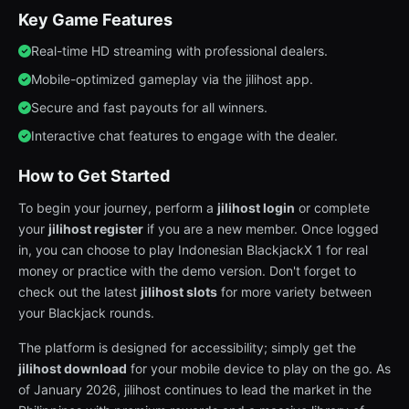
Key Game Features
Real-time HD streaming with professional dealers.
Mobile-optimized gameplay via the jilihost app.
Secure and fast payouts for all winners.
Interactive chat features to engage with the dealer.
How to Get Started
To begin your journey, perform a
jilihost login
or complete
your
jilihost register
if you are a new member. Once logged
in, you can choose to play Indonesian BlackjackX 1 for real
money or practice with the demo version. Don't forget to
check out the latest
jilihost slots
for more variety between
your Blackjack rounds.
The platform is designed for accessibility; simply get the
jilihost download
for your mobile device to play on the go. As
of January 2026, jilihost continues to lead the market in the