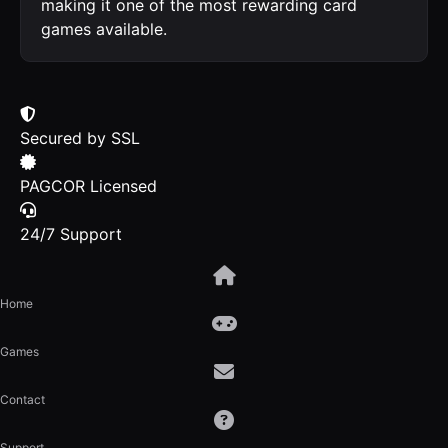
making it one of the most rewarding card
games available.
Secured by SSL
PAGCOR Licensed
24/7 Support
Home
Games
Contact
Support