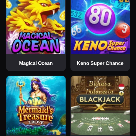
Magical Ocean
Keno Super Chance