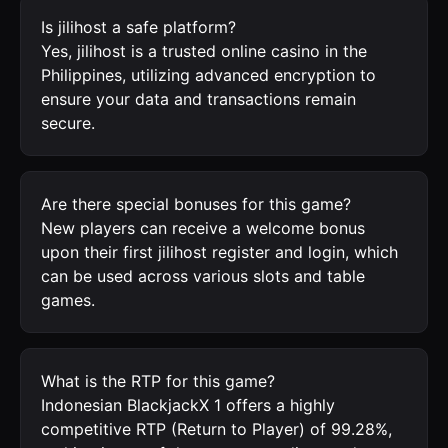
Is jilihost a safe platform?
Yes, jilihost is a trusted online casino in the
Philippines, utilizing advanced encryption to
ensure your data and transactions remain
secure.
Are there special bonuses for this game?
New players can receive a welcome bonus
upon their first jilihost register and login, which
can be used across various slots and table
games.
What is the RTP for this game?
Indonesian BlackjackX 1 offers a highly
competitive RTP (Return to Player) of 99.28%,