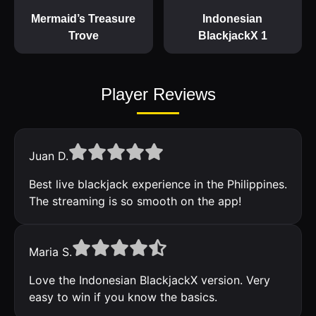
Mermaid’s Treasure
Indonesian
Trove
BlackjackX 1
Player Reviews
Juan D.
Best live blackjack experience in the Philippines.
The streaming is so smooth on the app!
Maria S.
Love the Indonesian BlackjackX version. Very
easy to win if you know the basics.